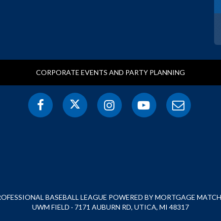
CORPORATE EVENTS AND PARTY PLANNING
PROFESSIONAL BASEBALL LEAGUE POWERED BY MORTGAGE MATCHU
UWM FIELD · 7171 AUBURN RD, UTICA, MI 48317