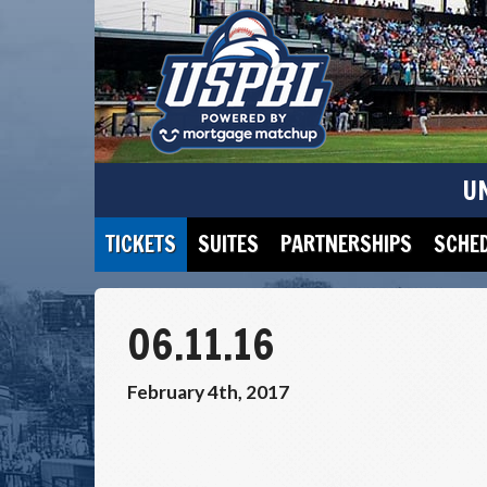
U
TICKETS
SUITES
PARTNERSHIPS
SCHE
06.11.16
February 4th, 2017