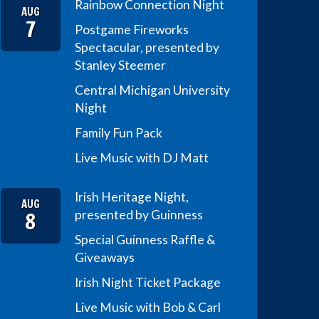
Rainbow Connection Night
AUG
7
Postgame Fireworks
Spectacular, presented by
Stanley Steemer
Central Michigan University
Night
Family Fun Pack
Live Music with DJ Matt
Irish Heritage Night,
AUG
8
presented by Guinness
Special Guinness Raffle &
Giveaways
Irish Night Ticket Package
Live Music with Bob & Carl