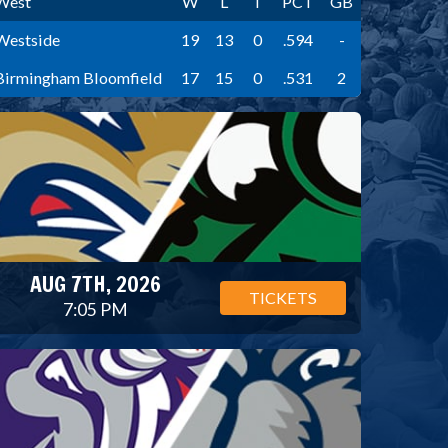
West
W
L
T
PCT
GB
Westside
19
13
0
.594
-
Birmingham Bloomfield
17
15
0
.531
2
AUG 7TH, 2026
TICKETS
7:05 PM