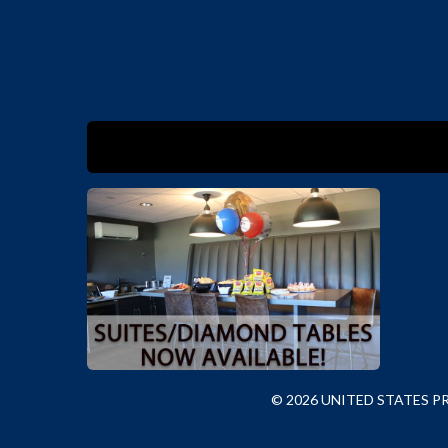
© 2026 UNITED STATES 