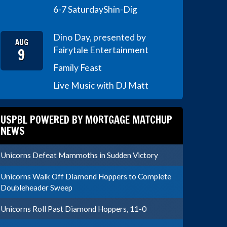
6-7 Saturday
Shin-Dig
Dino Day, presented by
AUG
9
Fairytale Entertainment
Family Feast
Live Music with DJ Matt
USPBL POWERED BY MORTGAGE MATCHUP
NEWS
Unicorns Defeat Mammoths in Sudden Victory
Unicorns Walk Off Diamond Hoppers to Complete
Doubleheader Sweep
Unicorns Roll Past Diamond Hoppers, 11-0