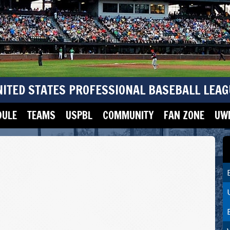
NITED STATES PROFESSIONAL BASEBALL LEAG
DULE
TEAMS
USPBL
COMMUNITY
FAN ZONE
UWM