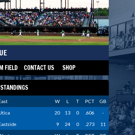
UE
 FIELD
CONTACT US
SHOP
STANDINGS
East
W
L
T
PCT
GB
Utica
20
13
0
.606
-
Eastside
9
24
0
.273
11