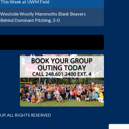
This Week at UWM Field
Westside Woolly Mammoths Blank Beavers
Behind Dominant Pitching, 3-0
P. ALL RIGHTS RESERVED