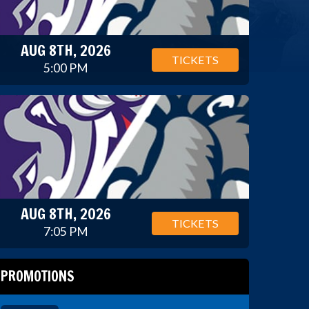
AUG 8TH, 2026
TICKETS
5:00 PM
AUG 8TH, 2026
TICKETS
7:05 PM
PROMOTIONS