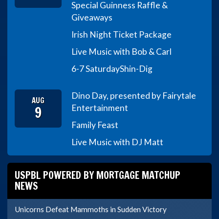
Special Guinness Raffle &
Giveaways
Irish Night Ticket Package
Live Music with Bob & Carl
6-7 Saturday
Shin-Dig
Dino Day, presented by Fairytale
AUG
9
Entertainment
Family Feast
Live Music with DJ Matt
USPBL POWERED BY MORTGAGE MATCHUP
NEWS
Unicorns Defeat Mammoths in Sudden Victory