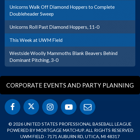
Unicorns Walk Off Diamond Hoppers to Complete
Doubleheader Sweep
Unicorns Roll Past Diamond Hoppers, 11-0
This Week at UWM Field
Westside Woolly Mammoths Blank Beavers Behind
Dominant Pitching, 3-0
CORPORATE EVENTS AND PARTY PLANNING
© 2026 UNITED STATES PROFESSIONAL BASEBALL LEAGUE
POWERED BY MORTGAGE MATCHUP. ALL RIGHTS RESERVED
UWM FIELD · 7171 AUBURN RD, UTICA, MI 48317