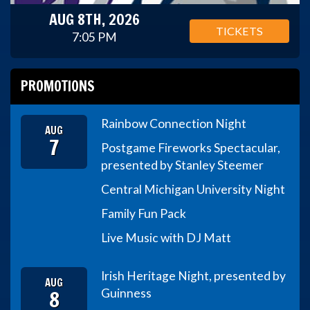
AUG 8TH, 2026
TICKETS
7:05 PM
PROMOTIONS
Rainbow Connection Night
AUG
7
Postgame Fireworks Spectacular,
presented by Stanley Steemer
Central Michigan University Night
Family Fun Pack
Live Music with DJ Matt
Irish Heritage Night, presented by
AUG
8
Guinness