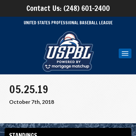
Contact Us: (248) 601-2400
UNITED STATES PROFESSIONAL BASEBALL LEAGUE
Toggl
navig
05.25.19
October 7th, 2018
STANDINGS