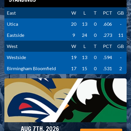
East
W
L
T
PCT
GB
Utica
20
13
0
.606
-
Eastside
9
24
0
.273
11
West
W
L
T
PCT
GB
Westside
19
13
0
.594
-
Birmingham Bloomfield
17
15
0
.531
2
AUG 7TH, 2026