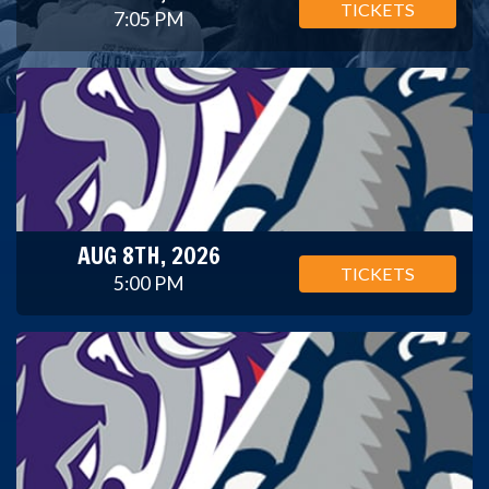
TICKETS
7:05 PM
AUG 8TH, 2026
TICKETS
5:00 PM