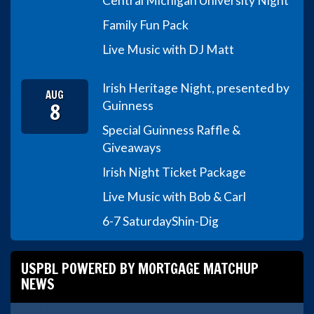
Central Michigan University Night
Family Fun Pack
Live Music with DJ Matt
Irish Heritage Night, presented by
AUG
8
Guinness
Special Guinness Raffle &
Giveaways
Irish Night Ticket Package
Live Music with Bob & Carl
6-7 Saturday
Shin-Dig
USPBL POWERED BY MORTGAGE MATCHUP
NEWS