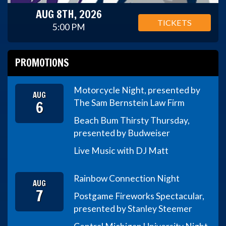
AUG 8TH, 2026
TICKETS
5:00 PM
PROMOTIONS
Motorcycle Night, presented by
AUG
6
The Sam Bernstein Law Firm
Beach Bum Thirsty Thursday,
presented by Budweiser
Live Music with DJ Matt
Rainbow Connection Night
AUG
7
Postgame Fireworks Spectacular,
presented by Stanley Steemer