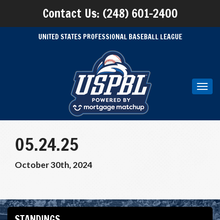
Contact Us: (248) 601-2400
UNITED STATES PROFESSIONAL BASEBALL LEAGUE
Toggl
navig
05.24.25
October 30th, 2024
STANDINGS