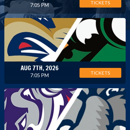
TICKETS
7:05 PM
AUG 7TH, 2026
TICKETS
7:05 PM