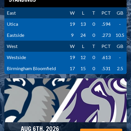
East
W
L
T
PCT
GB
Utica
19
13
0
.594
-
Eastside
9
24
0
.273
10.5
West
W
L
T
PCT
GB
Westside
19
12
0
.613
-
Birmingham Bloomfield
17
15
0
.531
2.5
AUG 6TH, 2026