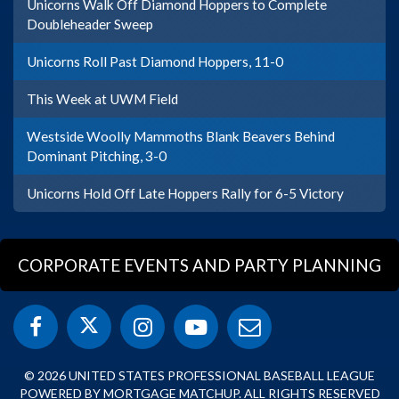
Unicorns Walk Off Diamond Hoppers to Complete
Doubleheader Sweep
Unicorns Roll Past Diamond Hoppers, 11-0
This Week at UWM Field
Westside Woolly Mammoths Blank Beavers Behind
Dominant Pitching, 3-0
Unicorns Hold Off Late Hoppers Rally for 6-5 Victory
CORPORATE EVENTS AND PARTY PLANNING
© 2026 UNITED STATES PROFESSIONAL BASEBALL LEAGUE
POWERED BY MORTGAGE MATCHUP. ALL RIGHTS RESERVED