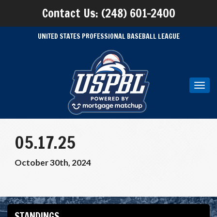
Contact Us: (248) 601-2400
UNITED STATES PROFESSIONAL BASEBALL LEAGUE
Toggl
navig
05.17.25
October 30th, 2024
STANDINGS