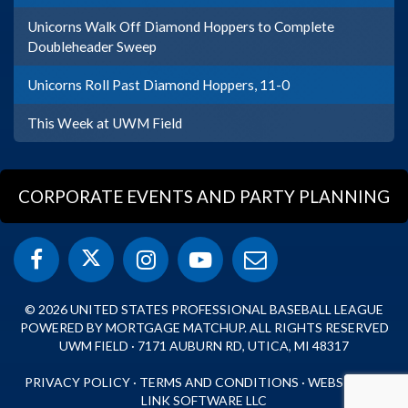
Unicorns Walk Off Diamond Hoppers to Complete
Doubleheader Sweep
Unicorns Roll Past Diamond Hoppers, 11-0
This Week at UWM Field
CORPORATE EVENTS AND PARTY PLANNING
© 2026 UNITED STATES PROFESSIONAL BASEBALL LEAGUE
POWERED BY MORTGAGE MATCHUP. ALL RIGHTS RESERVED
UWM FIELD · 7171 AUBURN RD, UTICA, MI 48317
PRIVACY POLICY
·
TERMS AND CONDITIONS
·
WEBSITE BY
LINK SOFTWARE LLC