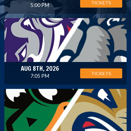
TICKETS
5:00 PM
AUG 8TH, 2026
TICKETS
7:05 PM