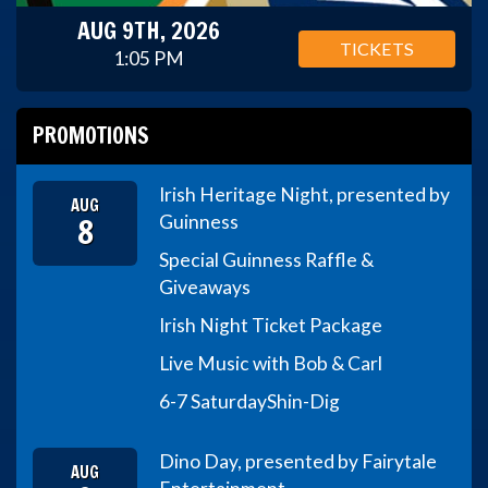
AUG 9TH, 2026
TICKETS
1:05 PM
PROMOTIONS
Irish Heritage Night, presented by
AUG
8
Guinness
Special Guinness Raffle &
Giveaways
Irish Night Ticket Package
Live Music with Bob & Carl
6-7 Saturday
Shin-Dig
Dino Day, presented by Fairytale
AUG