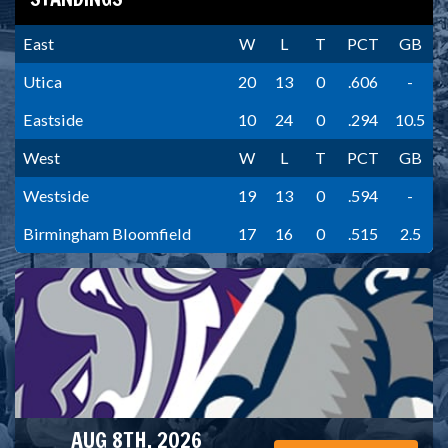
East
W
L
T
PCT
GB
Utica
20
13
0
.606
-
Eastside
10
24
0
.294
10.5
West
W
L
T
PCT
GB
Westside
19
13
0
.594
-
Birmingham Bloomfield
17
16
0
.515
2.5
AUG 8TH, 2026