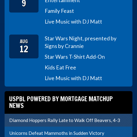
9
Entertainment
Family Feast
Live Music with DJ Matt
Star Wars Night, presented by
AUG
12
Signs by Crannie
Star Wars T-Shirt Add-On
Kids Eat Free
Live Music with DJ Matt
USPBL POWERED BY MORTGAGE MATCHUP
NEWS
Diamond Hoppers Rally Late to Walk Off Beavers, 4-3
Unicorns Defeat Mammoths in Sudden Victory