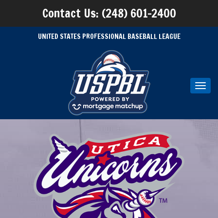
Contact Us: (248) 601-2400
UNITED STATES PROFESSIONAL BASEBALL LEAGUE
Toggl
navig