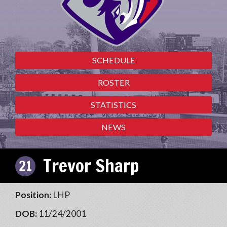
SCHEDULE
ROSTER
STATISTICS
NEWS
Trevor Sharp
21
Position:
LHP
DOB:
11/24/2001