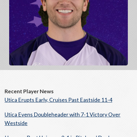
Recent Player News
Utica Erupts Early, Cruises Past Eastside 11-4
Utica Evens Doubleheader with 7-1 Victory Over
Westside