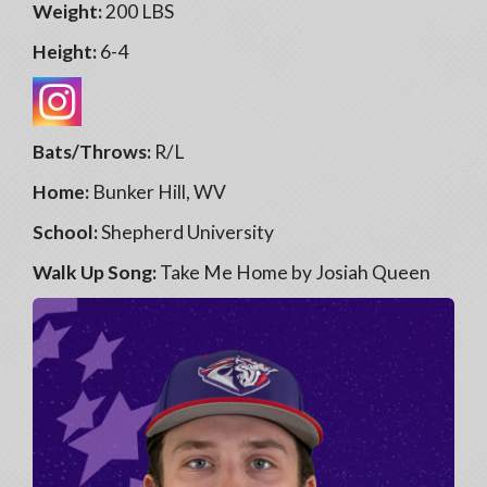
Weight:
200 LBS
Height:
6-4
Bats/Throws:
R/L
Home:
Bunker Hill, WV
School:
Shepherd University
Walk Up Song:
Take Me Home by Josiah Queen