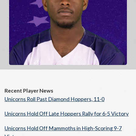
Recent Player News
Unicorns Roll Past Diamond Hoppers, 11-0
Unicorns Hold Off Late Hoppers Rally for 6-5 Victory
Unicorns Hold Off Mammoths in High-Scoring 9-7