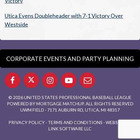
Victory
Utica Evens Doubleheader with 7-1 Victory Over
Westside
CORPORATE EVENTS AND PARTY PLANNING
© 2026 UNITED STATES PROFESSIONAL BASEBALL LEAGUE
POWERED BY MORTGAGE MATCHUP. ALL RIGHTS RESERVED
UWM FIELD · 7171 AUBURN RD, UTICA, MI 48317
PRIVACY POLICY
·
TERMS AND CONDITIONS
·
WEBSITE BY
LINK SOFTWARE LLC