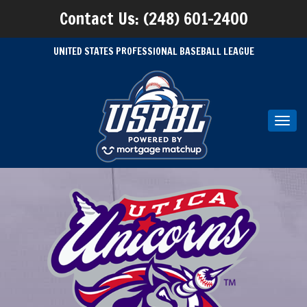
Contact Us: (248) 601-2400
UNITED STATES PROFESSIONAL BASEBALL LEAGUE
Toggl
navig