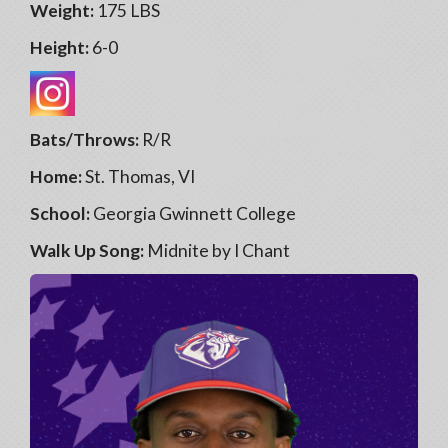
Weight:
175 LBS
Height:
6-0
Bats/Throws:
R/R
Home:
St. Thomas, VI
School:
Georgia Gwinnett College
Walk Up Song:
Midnite by I Chant