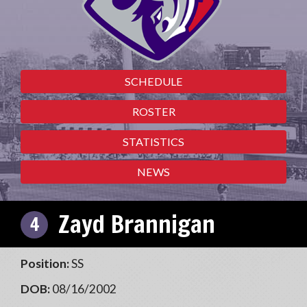
SCHEDULE
ROSTER
STATISTICS
NEWS
Zayd Brannigan
4
Position:
SS
DOB:
08/16/2002