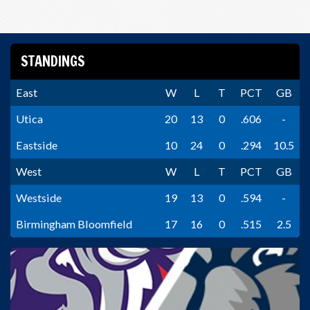
STANDINGS
East
W
L
T
PCT
GB
Utica
20
13
0
.606
-
Eastside
10
24
0
.294
10.5
West
W
L
T
PCT
GB
Westside
19
13
0
.594
-
Birmingham Bloomfield
17
16
0
.515
2.5