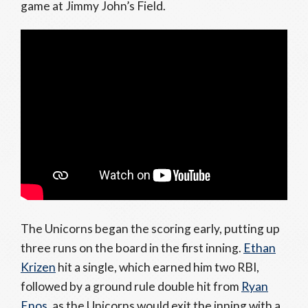
game at Jimmy John’s Field.
The Unicorns began the scoring early, putting up
three runs on the board in the first inning.
Ethan
Krizen
hit a single, which earned him two RBI,
followed by a ground rule double hit from
Ryan
Enos
, as the Unicorns would exit the inning with a