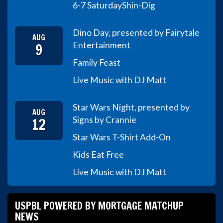
6-7 Saturday
Shin-Dig
Dino Day, presented by Fairytale
AUG
9
Entertainment
Family Feast
Live Music with DJ Matt
Star Wars Night, presented by
AUG
12
Signs by Crannie
Star Wars T-Shirt Add-On
Kids Eat Free
Live Music with DJ Matt
USPBL POWERED BY MORTGAGE MATCHUP
NEWS