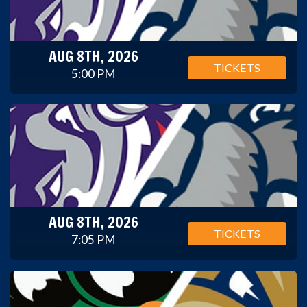
AUG 8TH, 2026
TICKETS
5:00 PM
AUG 8TH, 2026
TICKETS
7:05 PM