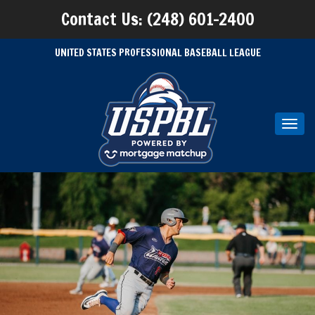
Contact Us: (248) 601-2400
UNITED STATES PROFESSIONAL BASEBALL LEAGUE
Toggl
navig