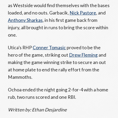
as Westside would find themselves with the bases
loaded, and no outs. Garbacik,
Nick Pastore
, and
Anthony Sharkas
, in his first game back from
injury, all brought in runs to bring the score within
one.
Utica’s RHP
Conner Tomasic
proved to be the
hero of the game, striking out
Drew Fleming
and
making the game winning strike to secure an out
at home plate to end the rally effort from the
Mammoths.
Ochoa ended the night going 2-for-4 with a home
rub, two runs scored and one RBI.
Written by: Ethan Desjardine