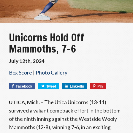
Unicorns Hold Off
Mammoths, 7-6
July 12th, 2024
Box Score
|
Photo Gallery
Facebook
Tweet
LinkedIn
Pin
UTICA, Mich. –
The Utica Unicorns (13-11)
survived a valiant comeback effort in the bottom
of the ninth inning against the Westside Wooly
Mammoths (12-8), winning 7-6, in an exciting