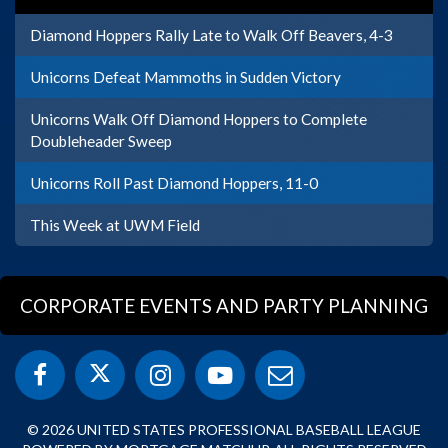
Diamond Hoppers Rally Late to Walk Off Beavers, 4-3
Unicorns Defeat Mammoths in Sudden Victory
Unicorns Walk Off Diamond Hoppers to Complete
Doubleheader Sweep
Unicorns Roll Past Diamond Hoppers, 11-0
This Week at UWM Field
CORPORATE EVENTS AND PARTY PLANNING
© 2026 UNITED STATES PROFESSIONAL BASEBALL LEAGUE