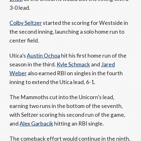
3-0 lead.
Colby Seltzer
started the scoring for Westside in
the second inning, launching a solo home run to
center field.
Utica’s
Austin Ochoa
hit his first home run of the
season in the third.
Kyle Schmack
and
Jared
Weber
also earned RBI on singles in the fourth
inning to extend the Utica lead, 6-1.
The Mammoths cut into the Unicorn’s lead,
earning two runs in the bottom of the seventh,
with Seltzer scoring his second run of the game,
and
Alex Garbacik
hitting an RBI single.
The comeback effort would continue in the ninth,