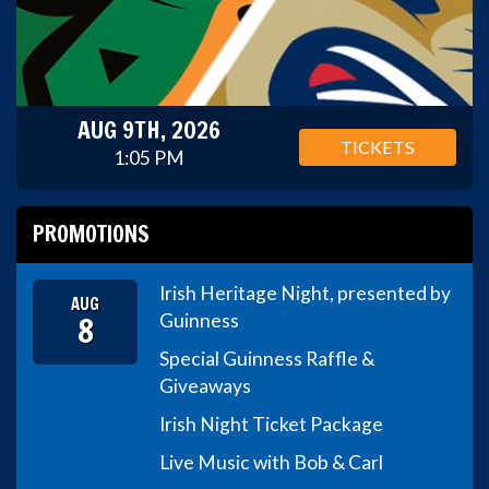
AUG 9TH, 2026
TICKETS
1:05 PM
PROMOTIONS
Irish Heritage Night, presented by
AUG
8
Guinness
Special Guinness Raffle &
Giveaways
Irish Night Ticket Package
Live Music with Bob & Carl