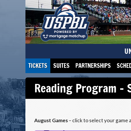
U
TICKETS
SUITES
PARTNERSHIPS
SCHE
Reading Program – S
August Games
– click to select your game 