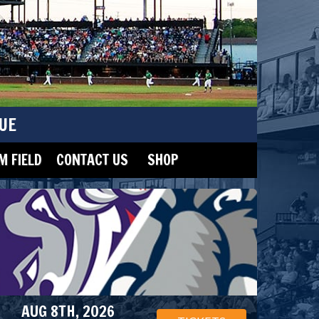
UE
 FIELD
CONTACT US
SHOP
AUG 8TH, 2026