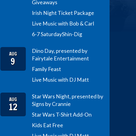
Giveaways
Irish Night Ticket Package
Live Music with Bob & Carl
6-7 Saturday
Shin-Dig
Dino Day, presented by
AUG
9
Fairytale Entertainment
Family Feast
Live Music with DJ Matt
Star Wars Night, presented by
AUG
12
Signs by Crannie
Star Wars T-Shirt Add-On
Kids Eat Free
Live Music with DJ Matt