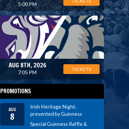
TICKETS
5:00 PM
AUG 8TH, 2026
TICKETS
7:05 PM
PROMOTIONS
Irish Heritage Night,
AUG
8
presented by Guinness
Special Guinness Raffle &