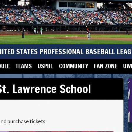
NITED STATES PROFESSIONAL BASEBALL LEAG
DULE
TEAMS
USPBL
COMMUNITY
FAN ZONE
UWM
t. Lawrence School
and purchase tickets