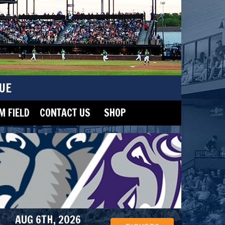
UE
 FIELD
CONTACT US
SHOP
AUG 6TH, 2026