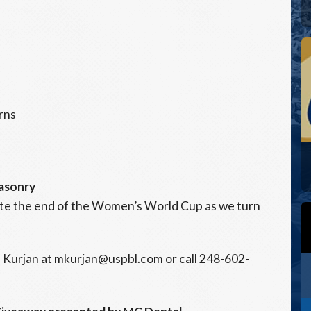
rns
asonry
ate the end of the Women’s World Cup as we turn
 Kurjan at mkurjan@uspbl.com or call 248-602-