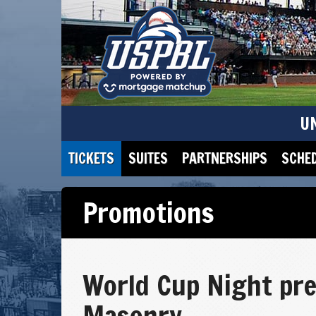
U
TICKETS
SUITES
PARTNERSHIPS
SCHE
Promotions
World Cup Night pre
Masonry