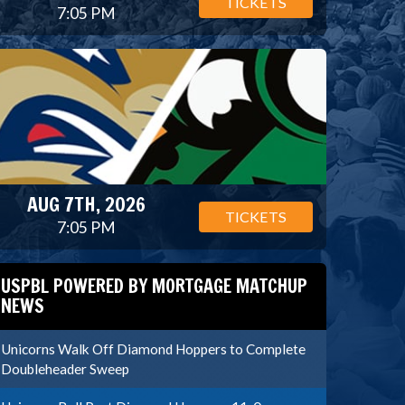
TICKETS
7:05 PM
AUG 7TH, 2026
TICKETS
7:05 PM
USPBL POWERED BY MORTGAGE MATCHUP
NEWS
Unicorns Walk Off Diamond Hoppers to Complete
Doubleheader Sweep