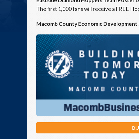
Eastside Diamond Hoppers Team Poster 
The first 1,000 fans will receive a FREE 
Macomb County Economic Development
BU