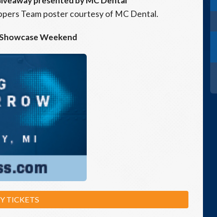
Giveaway presented by MC Dental
Hoppers Team poster courtesy of MC Dental.
 Showcase Weekend
Y TICKETS