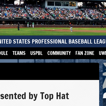
NITED STATES PROFESSIONAL BASEBALL LEAG
DULE
TEAMS
USPBL
COMMUNITY
FAN ZONE
UWM
sented by Top Hat