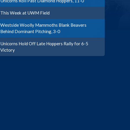
Unicorns Roll Past Diamond Hoppers, 11-0
This Week at UWM Field
Westside Woolly Mammoths Blank Beavers
Behind Dominant Pitching, 3-0
Unicorns Hold Off Late Hoppers Rally for 6-5
Victory