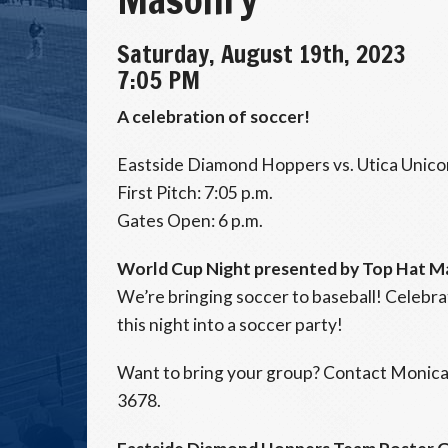
Saturday, August 19th, 2023
7:05 PM
A celebration of soccer!
Eastside Diamond Hoppers vs. Utica Unico
First Pitch: 7:05 p.m.
Gates Open: 6 p.m.
World Cup Night presented by Top Hat M
We’re bringing soccer to baseball! Celebr
this night into a soccer party!
Want to bring your group? Contact Monica
3678.