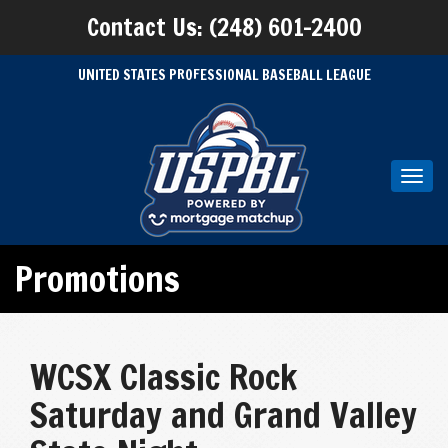
Contact Us: (248) 601-2400
UNITED STATES PROFESSIONAL BASEBALL LEAGUE
Toggl
navig
Promotions
WCSX Classic Rock
Saturday and Grand Valley