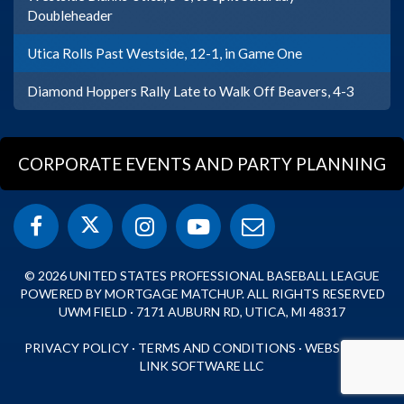
Doubleheader
Utica Rolls Past Westside, 12-1, in Game One
Diamond Hoppers Rally Late to Walk Off Beavers, 4-3
CORPORATE EVENTS AND PARTY PLANNING
© 2026 UNITED STATES PROFESSIONAL BASEBALL LEAGUE
POWERED BY MORTGAGE MATCHUP. ALL RIGHTS RESERVED
UWM FIELD · 7171 AUBURN RD, UTICA, MI 48317
PRIVACY POLICY
·
TERMS AND CONDITIONS
·
WEBSITE BY
LINK SOFTWARE LLC