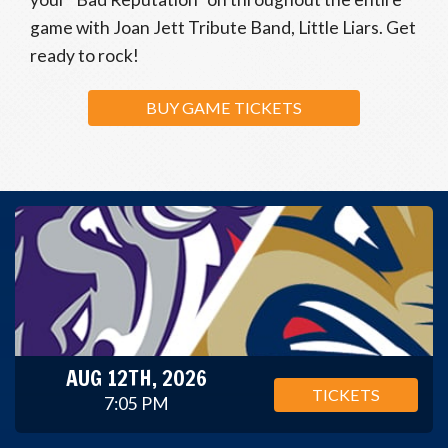
game with Joan Jett Tribute Band, Little Liars. Get
ready to rock!
BUY GAME TICKETS
AUG 12TH, 2026
TICKETS
7:05 PM