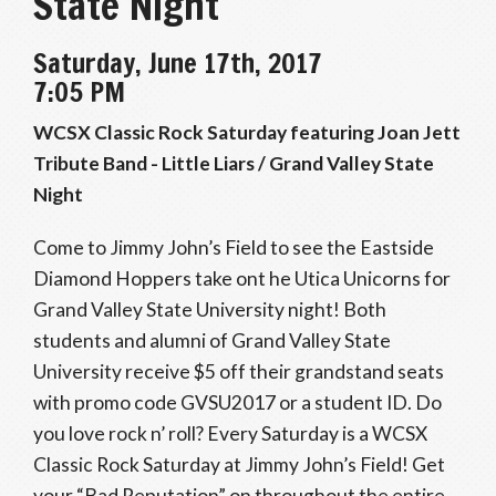
State Night
Saturday, June 17th, 2017
7:05 PM
WCSX Classic Rock Saturday featuring Joan Jett
Tribute Band - Little Liars / Grand Valley State
Night
Come to Jimmy John’s Field to see the Eastside
Diamond Hoppers take ont he Utica Unicorns for
Grand Valley State University night! Both
students and alumni of Grand Valley State
University receive $5 off their grandstand seats
with promo code GVSU2017 or a student ID. Do
you love rock n’ roll? Every Saturday is a WCSX
Classic Rock Saturday at Jimmy John’s Field! Get
your “Bad Reputation” on throughout the entire