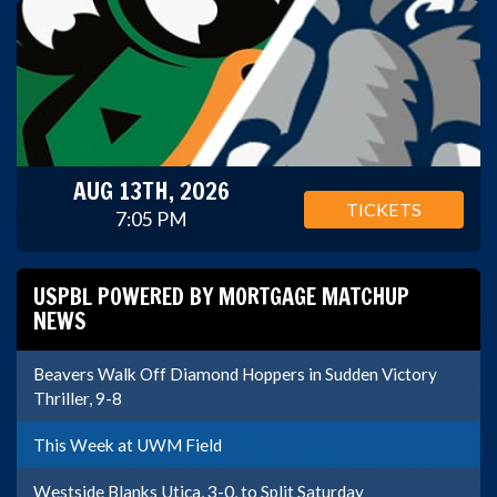
AUG 13TH, 2026
TICKETS
7:05 PM
USPBL POWERED BY MORTGAGE MATCHUP
NEWS
Beavers Walk Off Diamond Hoppers in Sudden Victory
Thriller, 9-8
This Week at UWM Field
Westside Blanks Utica, 3-0, to Split Saturday