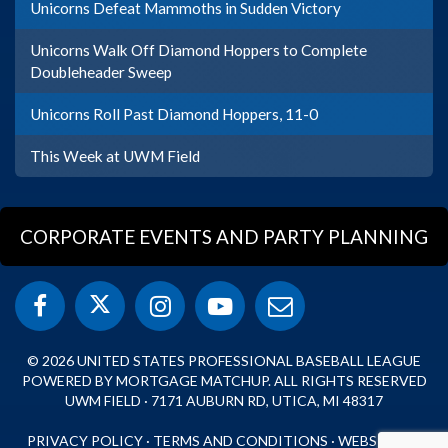
Unicorns Defeat Mammoths in Sudden Victory
Unicorns Walk Off Diamond Hoppers to Complete
Doubleheader Sweep
Unicorns Roll Past Diamond Hoppers, 11-0
This Week at UWM Field
CORPORATE EVENTS AND PARTY PLANNING
© 2026 UNITED STATES PROFESSIONAL BASEBALL LEAGUE
POWERED BY MORTGAGE MATCHUP. ALL RIGHTS RESERVED
UWM FIELD · 7171 AUBURN RD, UTICA, MI 48317
PRIVACY POLICY
·
TERMS AND CONDITIONS
·
WEBSITE BY