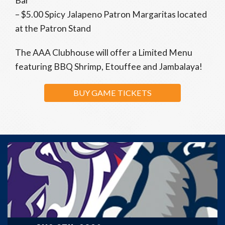
Bar
– $5.00 Spicy Jalapeno Patron Margaritas located
at the Patron Stand
The AAA Clubhouse will offer a Limited Menu
featuring BBQ Shrimp, Etouffee and Jambalaya!
BUY GAME TICKETS