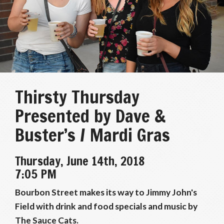
Thirsty Thursday
Presented by Dave &
Buster’s / Mardi Gras
Thursday, June 14th, 2018
7:05 PM
Bourbon Street makes its way to Jimmy John's
Field with drink and food specials and music by
The Sauce Cats.