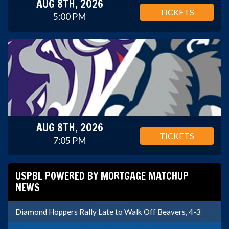
AUG 8TH, 2026
TICKETS
5:00 PM
AUG 8TH, 2026
TICKETS
7:05 PM
USPBL POWERED BY MORTGAGE MATCHUP
NEWS
Diamond Hoppers Rally Late to Walk Off Beavers, 4-3