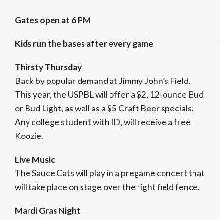
Gates open at 6 PM
Kids run the bases after every game
Thirsty Thursday
Back by popular demand at Jimmy John’s Field.
This year, the USPBL will offer a $2, 12-ounce Bud
or Bud Light, as well as a $5 Craft Beer specials.
Any college student with ID, will receive a free
Koozie.
Live Music
The Sauce Cats will play in a pregame concert that
will take place on stage over the right field fence.
Mardi Gras Night