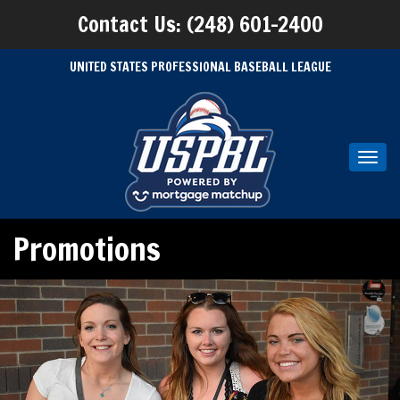
Contact Us: (248) 601-2400
UNITED STATES PROFESSIONAL BASEBALL LEAGUE
Toggl
navig
Promotions