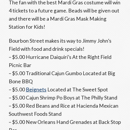
The fan with the best Mardi Gras costume will win
4 tickets to a future game. Beads will be given out
and there will be a Mardi Gras Mask Making
Station for Kids!
Bourbon Street makes its way to Jimmy John’s
Field with food and drink specials!
– $5.00 Hurricane Daiquiri’s At the Right Field
Picnic Bar
– $5.00 Traditional Cajun Gumbo Located at Big
Bone BBQ
– $5.00
Beignets
Located at The Sweet Spot
– $5.00 Cajun Shrimp Po Boys at The Philly Stand
– $5.00 Red Beans and Rice at Hacienda Mexican
Southwest Foods Stand
– $5.00 New Orleans Hand Grenades at Back Stop