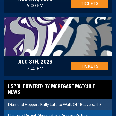
TICKETS
5:00 PM
AUG 8TH, 2026
TICKETS
7:05 PM
USPBL POWERED BY MORTGAGE MATCHUP
NEWS
Diamond Hoppers Rally Late to Walk Off Beavers, 4-3
Unicorns Defeat Mammoths in Sudden Victory