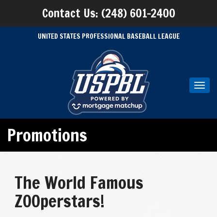
Contact Us: (248) 601-2400
UNITED STATES PROFESSIONAL BASEBALL LEAGUE
Toggl
navig
Promotions
The World Famous
ZOOperstars!