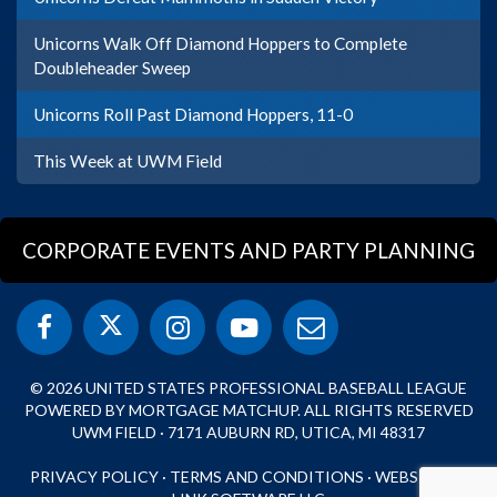
Unicorns Walk Off Diamond Hoppers to Complete
Doubleheader Sweep
Unicorns Roll Past Diamond Hoppers, 11-0
This Week at UWM Field
CORPORATE EVENTS AND PARTY PLANNING
© 2026 UNITED STATES PROFESSIONAL BASEBALL LEAGUE
POWERED BY MORTGAGE MATCHUP. ALL RIGHTS RESERVED
UWM FIELD · 7171 AUBURN RD, UTICA, MI 48317
PRIVACY POLICY
·
TERMS AND CONDITIONS
·
WEBSITE BY