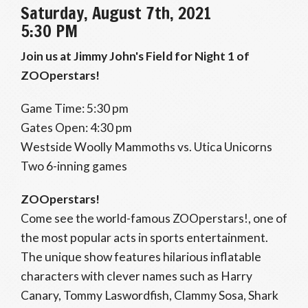
Saturday, August 7th, 2021
5:30 PM
Join us at Jimmy John's Field for Night 1 of
ZOOperstars!
Game Time: 5:30 pm
Gates Open: 4:30 pm
Westside Woolly Mammoths vs. Utica Unicorns
Two 6-inning games
ZOOperstars!
Come see the world-famous ZOOperstars!, one of
the most popular acts in sports entertainment.
The unique show features hilarious inflatable
characters with clever names such as Harry
Canary, Tommy Laswordfish, Clammy Sosa, Shark