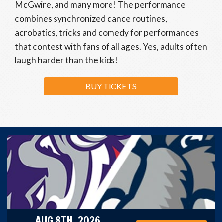
McGwire, and many more! The performance
combines synchronized dance routines,
acrobatics, tricks and comedy for performances
that contest with fans of all ages. Yes, adults often
laugh harder than the kids!
BUY TICKETS
AUG 8TH, 2026