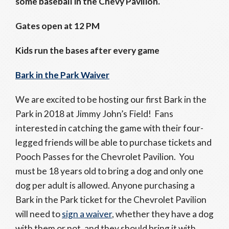
some baseball in the Chevy Pavilion.
Gates open at 12 PM
Kids run the bases after every game
Bark in the Park Waiver
We are excited to be hosting our first Bark in the
Park in 2018 at Jimmy John’s Field! Fans
interested in catching the game with their four-
legged friends will be able to purchase tickets and
Pooch Passes for the Chevrolet Pavilion. You
must be 18 years old to bring a dog and only one
dog per adult is allowed. Anyone purchasing a
Bark in the Park ticket for the Chevrolet Pavilion
will need to
sign a waiver
, whether they have a dog
with them or not, and they should bring it with