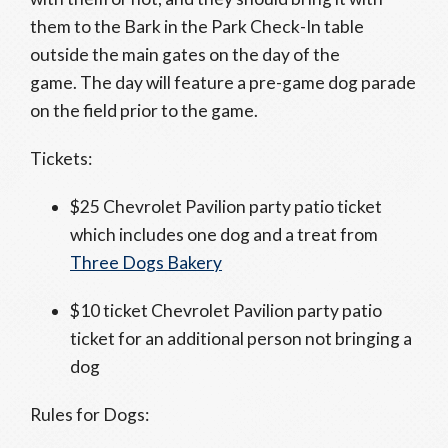
them to the Bark in the Park Check-In table
outside the main gates on the day of the
game. The day will feature a pre-game dog parade
on the field prior to the game.
Tickets:
$25 Chevrolet Pavilion party patio ticket
which includes one dog and a treat from
Three Dogs Bakery
$10 ticket Chevrolet Pavilion party patio
ticket for an additional person not bringing a
dog
Rules for Dogs: