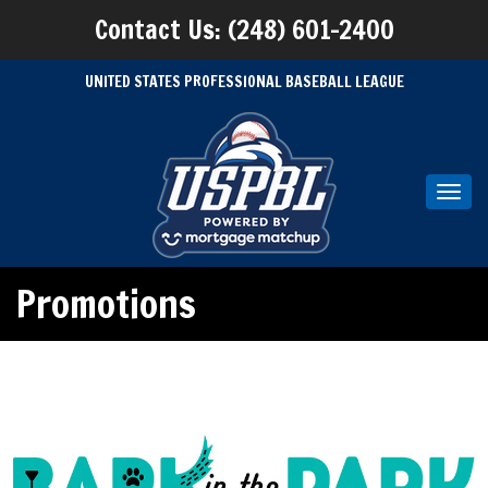
Contact Us: (248) 601-2400
UNITED STATES PROFESSIONAL BASEBALL LEAGUE
Toggl
navig
Promotions