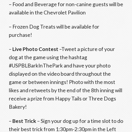
– Food and Beverage for non-canine guests will be
available in the Chevrolet Pavilion
– Frozen Dog Treats will be available for
purchase!
–
Live Photo Contest
–
Tweet a picture of your
dog at the game using the hashtag
#USPBLBarkInThePark and have your photo
displayed on the video board throughout the
game or between innings! Photo with the most
likes and retweets by the end of the 8th inning will
receive a prize from Happy Tails or Three Dogs
Bakery!
–
Best Trick
– Sign your dog up for a time slot to do
their best trick from 1:30pm-2:30pm in the Left