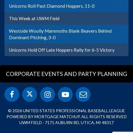
Unicorns Roll Past Diamond Hoppers, 11-0
This Week at UWM Field
Westside Woolly Mammoths Blank Beavers Behind
Dominant Pitching, 3-0
Unicorns Hold Off Late Hoppers Rally for 6-5 Victory
CORPORATE EVENTS AND PARTY PLANNING
© 2026 UNITED STATES PROFESSIONAL BASEBALL LEAGUE
POWERED BY MORTGAGE MATCHUP. ALL RIGHTS RESERVED
UWM FIELD · 7171 AUBURN RD, UTICA, MI 48317