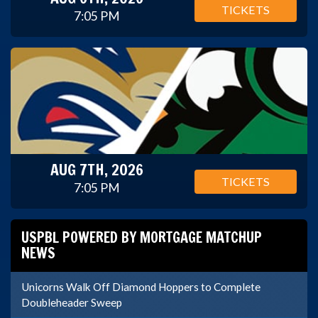
TICKETS
7:05 PM
AUG 7TH, 2026
TICKETS
7:05 PM
USPBL POWERED BY MORTGAGE MATCHUP
NEWS
Unicorns Walk Off Diamond Hoppers to Complete
Doubleheader Sweep