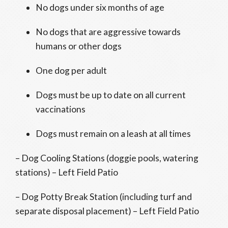
No dogs under six months of age
No dogs that are aggressive towards
humans or other dogs
One dog per adult
Dogs must be up to date on all current
vaccinations
Dogs must remain on a leash at all times
– Dog Cooling Stations (doggie pools, watering
stations) – Left Field Patio
– Dog Potty Break Station (including turf and
separate disposal placement) – Left Field Patio