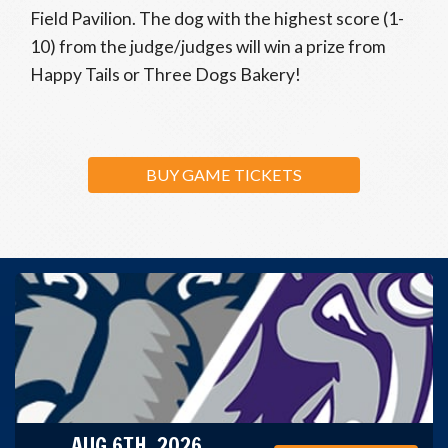
Field Pavilion. The dog with the highest score (1-
10) from the judge/judges will win a prize from
Happy Tails or Three Dogs Bakery!
BUY GAME TICKETS
AUG 6TH, 2026