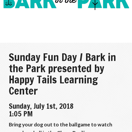
Sunday Fun Day / Bark in
the Park presented by
Happy Tails Learning
Center
Sunday, July 1st, 2018
1:05 PM
Bring your dog out to the ballgame to watch