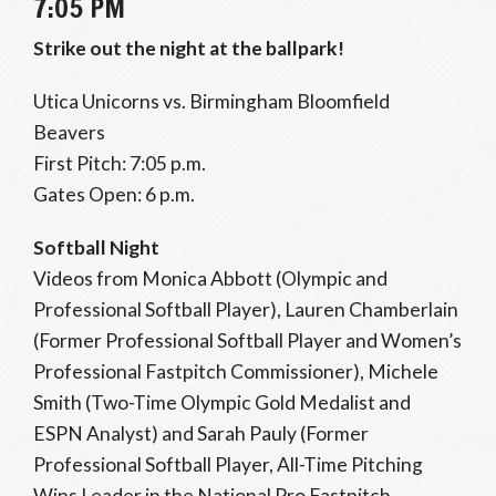
7:05 PM
Strike out the night at the ballpark!
Utica Unicorns vs. Birmingham Bloomfield
Beavers
First Pitch: 7:05 p.m.
Gates Open: 6 p.m.
Softball Night
Videos from Monica Abbott (Olympic and
Professional Softball Player), Lauren Chamberlain
(Former Professional Softball Player and Women’s
Professional Fastpitch Commissioner), Michele
Smith (Two-Time Olympic Gold Medalist and
ESPN Analyst) and Sarah Pauly (Former
Professional Softball Player, All-Time Pitching
Wins Leader in the National Pro Fastpitch