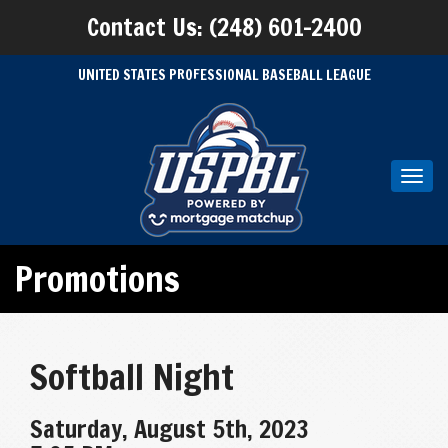
Contact Us: (248) 601-2400
UNITED STATES PROFESSIONAL BASEBALL LEAGUE
Toggl
navig
Promotions
Softball Night
Saturday, August 5th, 2023