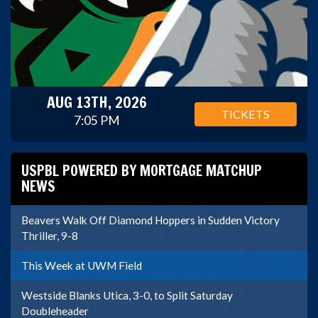
AUG 13TH, 2026
TICKETS
7:05 PM
USPBL POWERED BY MORTGAGE MATCHUP
NEWS
Beavers Walk Off Diamond Hoppers in Sudden Victory
Thriller, 9-8
This Week at UWM Field
Westside Blanks Utica, 3-0, to Split Saturday
Doubleheader