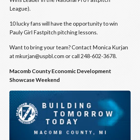
League).
10 lucky fans will have the opportunity to win
Pauly Girl Fastpitch pitching lessons.
Want to bring your team? Contact Monica Kurjan
at mkurjan@uspbl.com or call 248-602-3678.
Macomb County Economic Development
Showcase Weekend