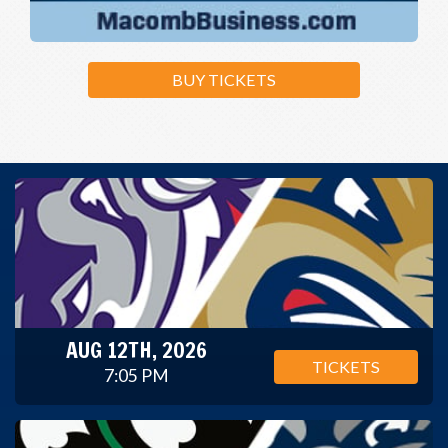
BUY TICKETS
AUG 12TH, 2026
TICKETS
7:05 PM