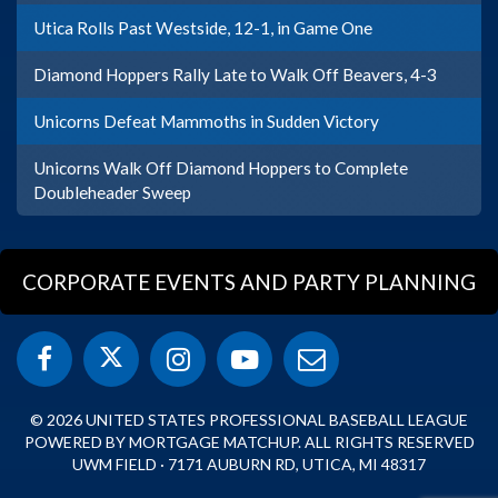
Utica Rolls Past Westside, 12-1, in Game One
Diamond Hoppers Rally Late to Walk Off Beavers, 4-3
Unicorns Defeat Mammoths in Sudden Victory
Unicorns Walk Off Diamond Hoppers to Complete
Doubleheader Sweep
CORPORATE EVENTS AND PARTY PLANNING
© 2026 UNITED STATES PROFESSIONAL BASEBALL LEAGUE
POWERED BY MORTGAGE MATCHUP. ALL RIGHTS RESERVED
UWM FIELD · 7171 AUBURN RD, UTICA, MI 48317