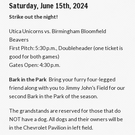
Saturday, June 15th, 2024
Strike out the night!
Utica Unicorns vs. Birmingham Bloomfield
Beavers
First Pitch: 5:30 p.m., Doubleheader (one ticket is
good for both games)
Gates Open: 4:30 p.m.
Bark in the Park
Bring your furry four-legged
friend along with you to Jimmy John’s Field for our
second Bark in the Park of the season.
The grandstands are reserved for those that do
NOT have a dog. All dogs and their owners will be
in the Chevrolet Pavilion in left field.