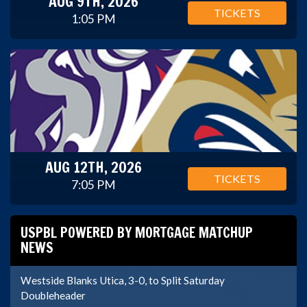
AUG 9TH, 2026
TICKETS
1:05 PM
AUG 12TH, 2026
TICKETS
7:05 PM
USPBL POWERED BY MORTGAGE MATCHUP
NEWS
Westside Blanks Utica, 3-0, to Split Saturday
Doubleheader