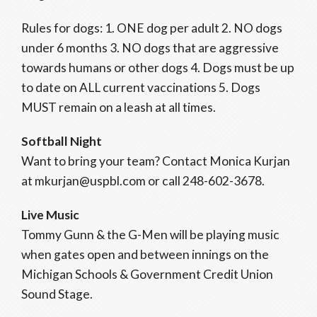
Rules for dogs: 1. ONE dog per adult 2. NO dogs
under 6 months 3. NO dogs that are aggressive
towards humans or other dogs 4. Dogs must be up
to date on ALL current vaccinations 5. Dogs
MUST remain on a leash at all times.
Softball Night
Want to bring your team? Contact Monica Kurjan
at mkurjan@uspbl.com or call 248-602-3678.
Live Music
Tommy Gunn & the G-Men will be playing music
when gates open and between innings on the
Michigan Schools & Government Credit Union
Sound Stage.