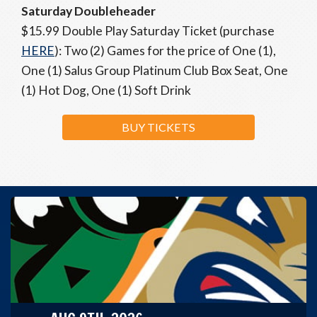
Saturday Doubleheader
$15.99 Double Play Saturday Ticket (purchase
HERE
): Two (2) Games for the price of One (1),
One (1) Salus Group Platinum Club Box Seat, One
(1) Hot Dog, One (1) Soft Drink
BUY TICKETS