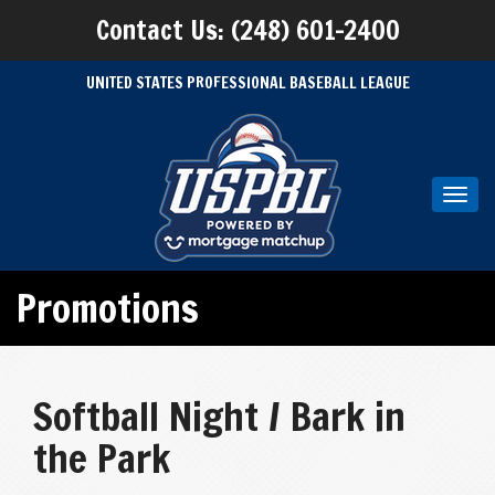
Contact Us: (248) 601-2400
UNITED STATES PROFESSIONAL BASEBALL LEAGUE
Toggl
navig
Promotions
Softball Night / Bark in
the Park