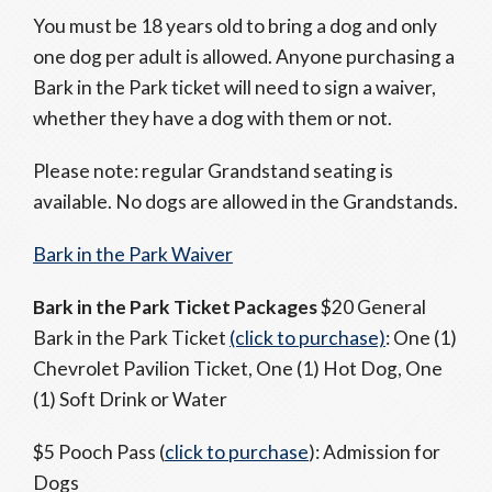
You must be 18 years old to bring a dog and only
one dog per adult is allowed. Anyone purchasing a
Bark in the Park ticket will need to sign a waiver,
whether they have a dog with them or not.
Please note: regular Grandstand seating is
available. No dogs are allowed in the Grandstands.
Bark in the Park Waiver
Bark in the Park Ticket Packages
$20 General
Bark in the Park Ticket
(click to purchase)
: One (1)
Chevrolet Pavilion Ticket, One (1) Hot Dog, One
(1) Soft Drink or Water
$5 Pooch Pass (
click to purchase
): Admission for
Dogs