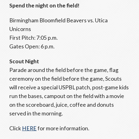
Spend the night on the field!
Birmingham Bloomfield Beavers vs. Utica
Unicorns
First Pitch: 7:05 p.m.
Gates Open: 6 p.m.
Scout Night
Parade around the field before the game, flag
ceremony on the field before the game, Scouts
will receive a special USPBL patch, post-game kids
run the bases, campout on the field with a movie
on the scoreboard, juice, coffee and donuts
served in the morning.
Click
HERE
for more information.