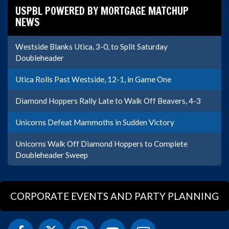
USPBL POWERED BY MORTGAGE MATCHUP
NEWS
Westside Blanks Utica, 3-0, to Split Saturday
Doubleheader
Utica Rolls Past Westside, 12-1, in Game One
Diamond Hoppers Rally Late to Walk Off Beavers, 4-3
Unicorns Defeat Mammoths in Sudden Victory
Unicorns Walk Off Diamond Hoppers to Complete
Doubleheader Sweep
CORPORATE EVENTS AND PARTY PLANNING