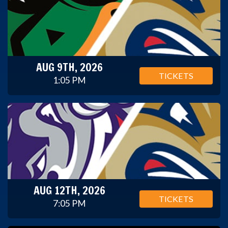
AUG 9TH, 2026
TICKETS
1:05 PM
AUG 12TH, 2026
TICKETS
7:05 PM