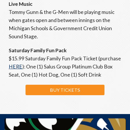
Live Music
Tommy Gunn & the G-Men will be playing music
when gates open and between innings on the
Michigan Schools & Government Credit Union
Sound Stage.
Saturday Family Fun Pack
$15.99 Saturday Family Fun Pack Ticket (purchase
HERE
): One (1) Salus Group Platinum Club Box
Seat, One (1) Hot Dog, One (1) Soft Drink
BUY TICKETS