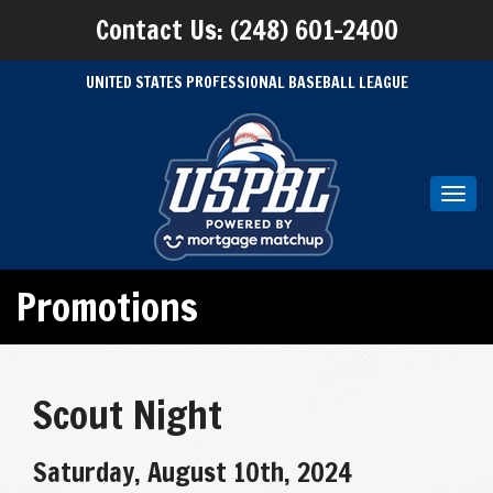
Contact Us: (248) 601-2400
UNITED STATES PROFESSIONAL BASEBALL LEAGUE
Toggl
navig
Promotions
Scout Night
Saturday, August 10th, 2024