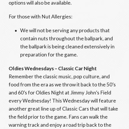
options will also be available.
For those with Nut Allergies:
We will not be serving any products that
contain nuts throughout the ballpark, and
the ballpark is being cleaned extensively in
preparation for the game.
Oldies Wednesdays – Classic Car Night
Remember the classic music, pop culture, and
food from the era as we throw it back to the 50’s
and 60’s for Oldies Night at Jimmy John’s Field
every Wednesday! This Wednesday will feature
another great line up of Classic Cars that will take
the field prior to the game. Fans can walk the
warning track and enjoy a road trip back to the