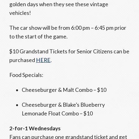
golden days when they see these vintage
vehicles!
The car show will be from 6:00 pm – 6:45 pm prior
to the start of the game.
$10 Grandstand Tickets for Senior Citizens can be
purchased
HERE
.
Food Specials:
Cheeseburger & Malt Combo – $10
Cheeseburger & Blake’s Blueberry
Lemonade Float Combo – $10
2-for-1 Wednesdays
Fans can purchase one grandstand ticket and get