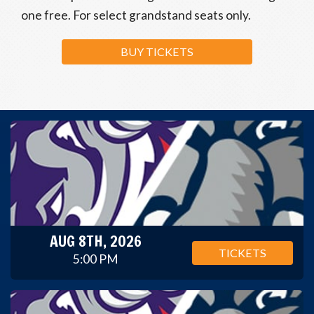
one free. For select grandstand seats only.
BUY TICKETS
AUG 8TH, 2026
TICKETS
5:00 PM