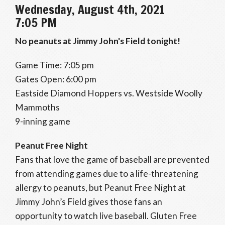
Wednesday, August 4th, 2021
7:05 PM
No peanuts at Jimmy John's Field tonight!
Game Time: 7:05 pm
Gates Open: 6:00 pm
Eastside Diamond Hoppers vs. Westside Woolly
Mammoths
9-inning game
Peanut Free Night
Fans that love the game of baseball are prevented
from attending games due to a life-threatening
allergy to peanuts, but Peanut Free Night at
Jimmy John’s Field gives those fans an
opportunity to watch live baseball. Gluten Free