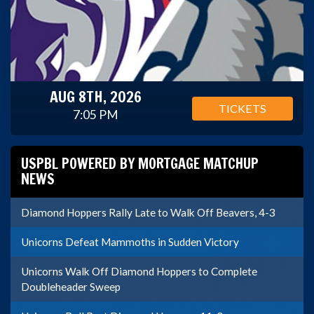
AUG 8TH, 2026
TICKETS
7:05 PM
USPBL POWERED BY MORTGAGE MATCHUP
NEWS
Diamond Hoppers Rally Late to Walk Off Beavers, 4-3
Unicorns Defeat Mammoths in Sudden Victory
Unicorns Walk Off Diamond Hoppers to Complete
Doubleheader Sweep