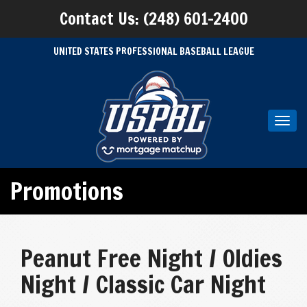
Contact Us: (248) 601-2400
UNITED STATES PROFESSIONAL BASEBALL LEAGUE
Toggl
navig
Promotions
Peanut Free Night / Oldies
Night / Classic Car Night