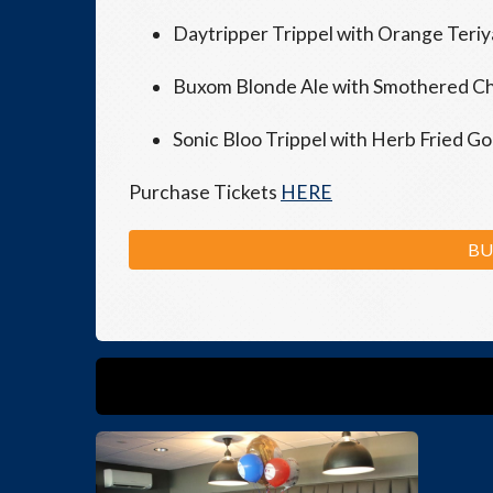
Daytripper Trippel with Orange Teriy
Buxom Blonde Ale with Smothered Chic
Sonic Bloo Trippel with Herb Fried G
Purchase Tickets
HERE
BU