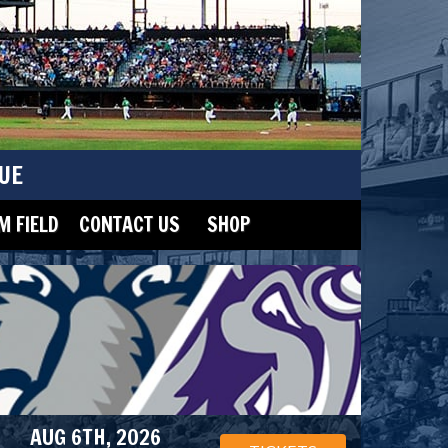
UE
 FIELD
CONTACT US
SHOP
AUG 6TH, 2026