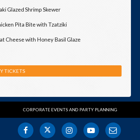
aki Glazed Shrimp Skewer
ken Pita Bite with Tzatziki
oat Cheese with Honey Basil Glaze
Y TICKETS
CORPORATE EVENTS AND PARTY PLANNING