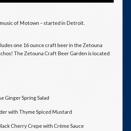
d music of Motown – started in Detroit.
cludes one 16 ounce craft beer in the Zetouna
chos! The Zetouna Craft Beer Garden is located
e Ginger Spring Salad
der with Thyme Spiced Mustard
Black Cherry Crepe with Crème Sauce