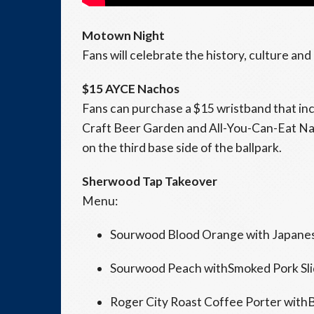
Motown Night
Fans will celebrate the history, culture an
$15 AYCE Nachos
Fans can purchase a $15 wristband that in
Craft Beer Garden and All-You-Can-Eat Na
on the third base side of the ballpark.
Sherwood Tap Takeover
Menu:
Sourwood Blood Orange with Japanes
Sourwood Peach withSmoked Pork Sli
Roger City Roast Coffee Porter with