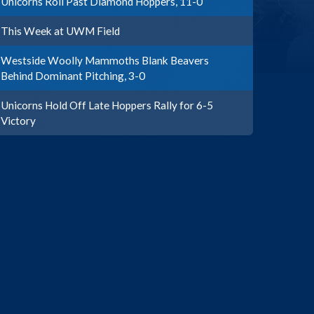
Unicorns Roll Past Diamond Hoppers, 11-0
This Week at UWM Field
Westside Woolly Mammoths Blank Beavers
Behind Dominant Pitching, 3-0
Unicorns Hold Off Late Hoppers Rally for 6-5
Victory