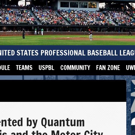
NITED STATES PROFESSIONAL BASEBALL LEAG
DULE
TEAMS
USPBL
COMMUNITY
FAN ZONE
UWM
ented by Quantum
vis and the Motor City