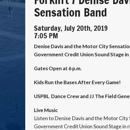
Sensation Band
Saturday, July 20th, 2019
7:05 PM
Denise Davis and the Motor City Sensatio
Government Credit Union Sound Stage in r
Gates Open at 6 p.m.
Kids Run the Bases After Every Game!
USPBL Dance Crew and JJ The Field Gener
Live Music
Listen to Denise Davis and the Motor City 
Government Credit Union Sound Stage in ri