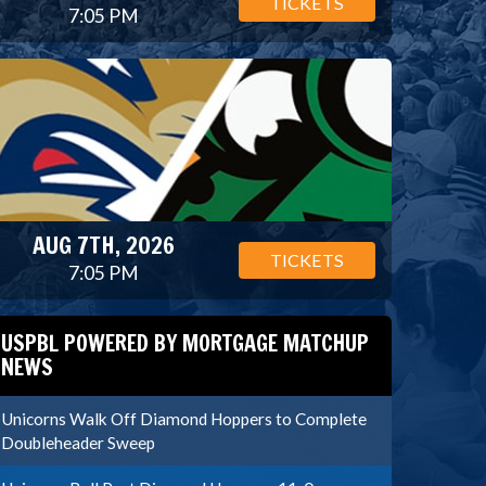
TICKETS
7:05 PM
AUG 7TH, 2026
TICKETS
7:05 PM
USPBL POWERED BY MORTGAGE MATCHUP
NEWS
Unicorns Walk Off Diamond Hoppers to Complete
Doubleheader Sweep