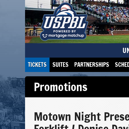
U
TICKETS
SUITES
PARTNERSHIPS
SCHE
Promotions
Motown Night Pres
Forklift / Denise Da