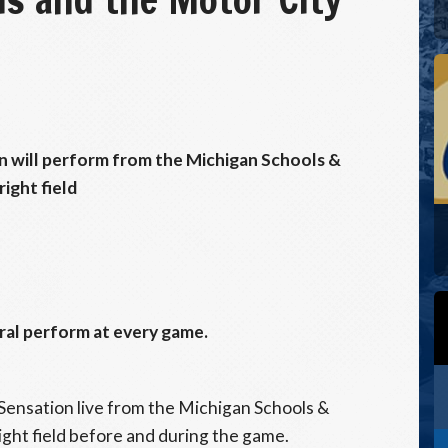
n will perform from the Michigan Schools &
ight field
al perform at every game.
Sensation live from the Michigan Schools &
ght field before and during the game.