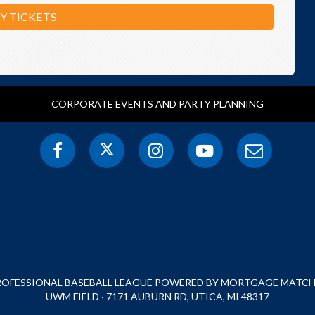
Y TICKETS
CORPORATE EVENTS AND PARTY PLANNING
PROFESSIONAL BASEBALL LEAGUE POWERED BY MORTGAGE MATCHU
UWM FIELD · 7171 AUBURN RD, UTICA, MI 48317