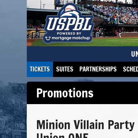
U
TICKETS
SUITES
PARTNERSHIPS
SCHE
Promotions
Minion Villain Party
Union ONE