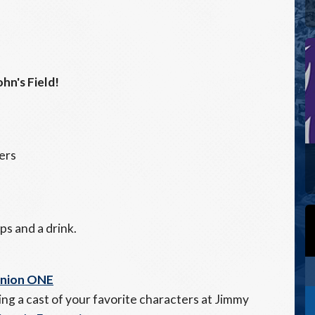
hn's Field!
ers
ps and a drink.
Union ONE
ng a cast of your favorite characters at Jimmy