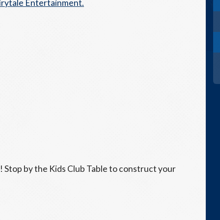
irytale Entertainment.
k! Stop by the Kids Club Table to construct your