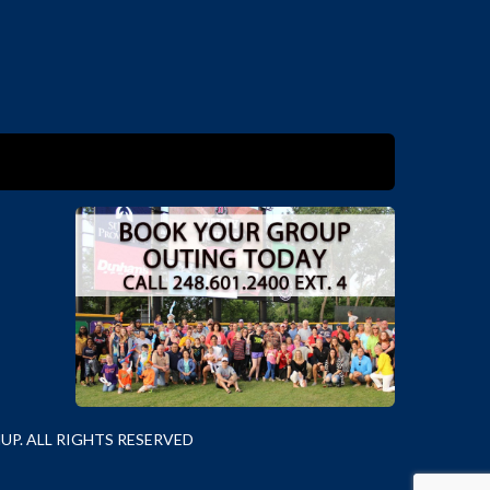
P. ALL RIGHTS RESERVED