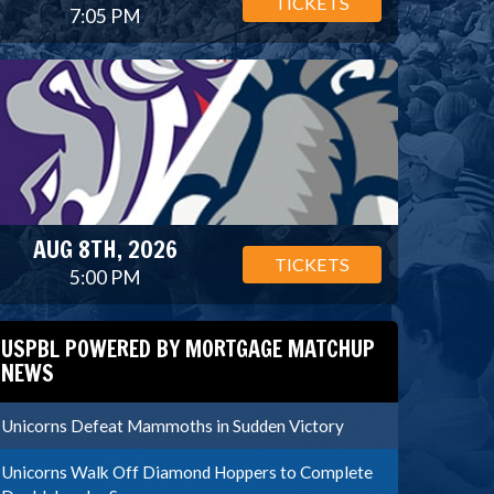
TICKETS
7:05 PM
AUG 8TH, 2026
TICKETS
5:00 PM
USPBL POWERED BY MORTGAGE MATCHUP
NEWS
Unicorns Defeat Mammoths in Sudden Victory
Unicorns Walk Off Diamond Hoppers to Complete