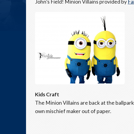
John’s Field! Minion Villains provided by
Fa
Kids Craft
The Minion Villains are back at the ballpar
own mischief maker out of paper.