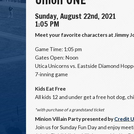
Sunday, August 22nd, 2021
1:05 PM
Meet your favorite characters at Jimmy Jo
Game Time: 1:05 pm
Gates Open: Noon
Utica Unicorns vs. Eastside Diamond Hopp
7-inning game
Kids Eat Free
All kids 12 and under get a free hot dog, chi
*with purchase of a grandstand ticket
Minion Villain Party presented by
Credit 
Join us for Sunday Fun Day and enjoy meeti