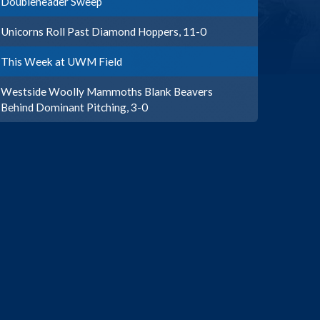
Doubleheader Sweep
Unicorns Roll Past Diamond Hoppers, 11-0
This Week at UWM Field
Westside Woolly Mammoths Blank Beavers
Behind Dominant Pitching, 3-0