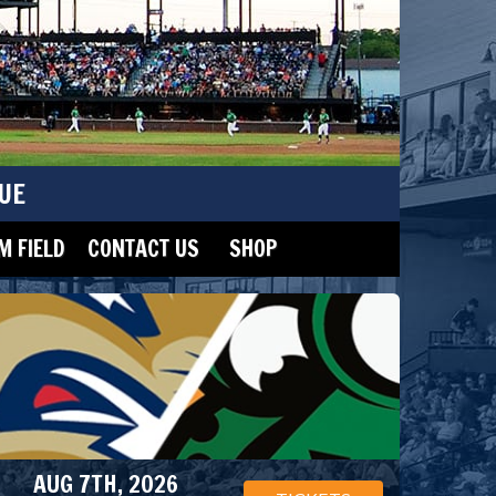
UE
 FIELD
CONTACT US
SHOP
AUG 7TH, 2026