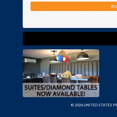
BU
© 2026 UNITED STATES 