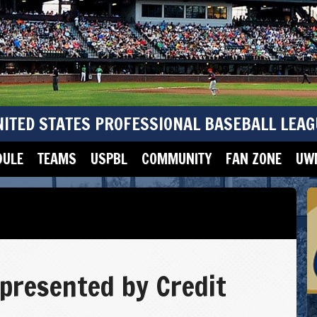
NITED STATES PROFESSIONAL BASEBALL LEAG
DULE
TEAMS
USPBL
COMMUNITY
FAN ZONE
UWM
 presented by Credit