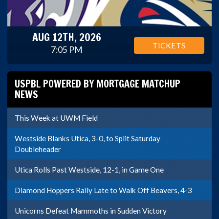
AUG 12TH, 2026
TICKETS
7:05 PM
USPBL POWERED BY MORTGAGE MATCHUP
NEWS
This Week at UWM Field
Westside Blanks Utica, 3-0, to Split Saturday
Doubleheader
Utica Rolls Past Westside, 12-1, in Game One
Diamond Hoppers Rally Late to Walk Off Beavers, 4-3
Unicorns Defeat Mammoths in Sudden Victory