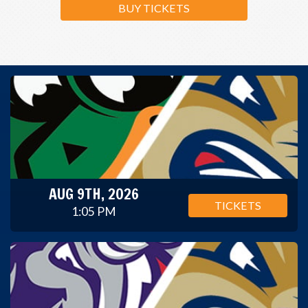
BUY TICKETS
AUG 9TH, 2026
TICKETS
1:05 PM