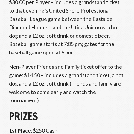
$30.00 per Player – includes a grandstand ticket
to that evening’s United Shore Professional
Baseball League game between the Eastside
Diamond Hoppers and the Utica Unicorns, a hot
dog and a 12 oz. soft drink or domestic beer.
Baseball game starts at 7:05 pm; gates for the
baseball game open at 6 pm.
Non-Player Friends and Family ticket offer to the
game: $14.50 – includes a grandstand ticket, a hot
dog and a 12 oz. soft drink (friends and family are
welcome to come early and watch the
tournament)
PRIZES
1st Place
: $250 Cash