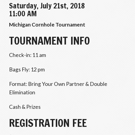
Saturday, July 21st, 2018
11:00 AM
Michigan Cornhole Tournament
TOURNAMENT INFO
Check-in: 11 am
Bags Fly: 12 pm
Format: Bring Your Own Partner & Double
Elimination
Cash & Prizes
REGISTRATION FEE