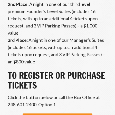
2nd Place
: A night in one of our third level
premium Founder’s Level Suites (includes 16
tickets, with up to an additional 4 tickets upon
request, and 3 VIP Parking Passes) – a $1,000
value
3rd Place
: A night in one of our Manager’s Suites
(includes 16 tickets, with up to an additional 4
tickets upon request, and 3 VIP Parking Passes) –
an $800 value
TO REGISTER OR PURCHASE
TICKETS
Click the button below or call the Box Office at
248-601-2400, Option 1.