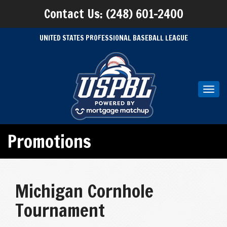
Contact Us: (248) 601-2400
UNITED STATES PROFESSIONAL BASEBALL LEAGUE
Toggl
navig
Promotions
Michigan Cornhole
Tournament