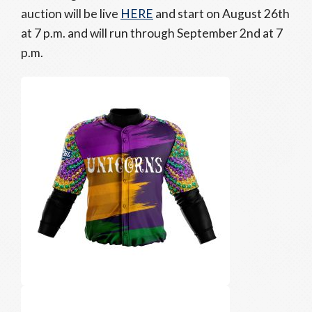
auction will be live
HERE
and start on August 26th
at 7 p.m. and will run through September 2nd at 7
p.m.