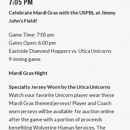
7:05 PM
Celebrate Mardi Gras with the USPBL at Jimmy
John's Field!
Game Time: 7:05 pm
Gates Open: 6:00 pm
Eastside Diamond Hoppers vs. Utica Unicorns
9-inning game
Mardi Gras Night
Specialty Jersey Worn by the Utica Unicorns
Watch your favorite Unicorn player wear these
Mardi Gras themed jerseys! Player and Coach
worn jerseys will be available for auction online
after the game with a portion of proceeds
benefiting Wolverine Human Services. The