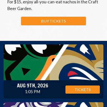
For $15, enjoy all-you-can-eat nachos in the Craft
Beer Garden.
BUY TICKETS
AUG 9TH, 2026
TICKETS
1:05 PM