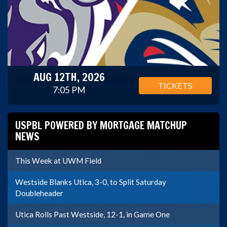
AUG 12TH, 2026
TICKETS
7:05 PM
USPBL POWERED BY MORTGAGE MATCHUP
NEWS
This Week at UWM Field
Westside Blanks Utica, 3-0, to Split Saturday
Doubleheader
Utica Rolls Past Westside, 12-1, in Game One