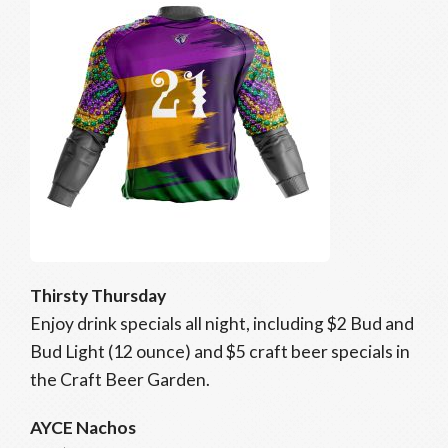
Thirsty Thursday
Enjoy drink specials all night, including $2 Bud and
Bud Light (12 ounce) and $5 craft beer specials in
the Craft Beer Garden.
AYCE Nachos