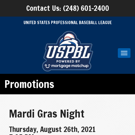
Contact Us: (248) 601-2400
UNITED STATES PROFESSIONAL BASEBALL LEAGUE
Toggl
navig
Promotions
Mardi Gras Night
Thursday, August 26th, 2021