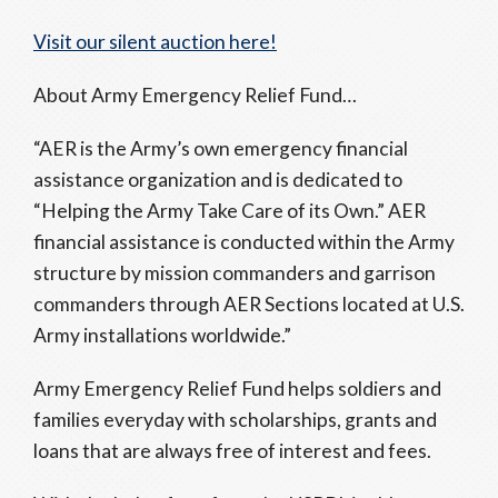
Visit our silent auction here!
About Army Emergency Relief Fund…
“AER is the Army’s own emergency financial
assistance organization and is dedicated to
“Helping the Army Take Care of its Own.” AER
financial assistance is conducted within the Army
structure by mission commanders and garrison
commanders through AER Sections located at U.S.
Army installations worldwide.”
Army Emergency Relief Fund helps soldiers and
families everyday with scholarships, grants and
loans that are always free of interest and fees.