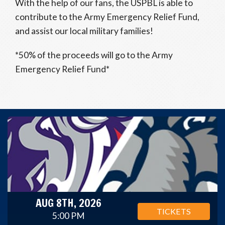
With the help of our fans, the USPBL is able to
contribute to the Army Emergency Relief Fund,
and assist our local military families!
*50% of the proceeds will go to the Army
Emergency Relief Fund*
AUG 8TH, 2026
TICKETS
5:00 PM