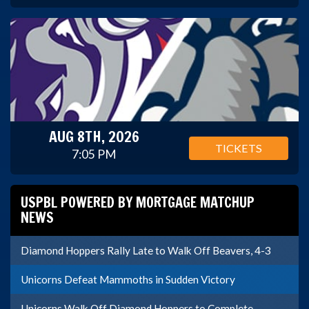
AUG 8TH, 2026
TICKETS
7:05 PM
USPBL POWERED BY MORTGAGE MATCHUP
NEWS
Diamond Hoppers Rally Late to Walk Off Beavers, 4-3
Unicorns Defeat Mammoths in Sudden Victory
Unicorns Walk Off Diamond Hoppers to Complete