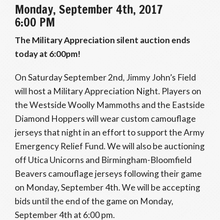
Monday, September 4th, 2017
6:00 PM
The Military Appreciation silent auction ends
today at 6:00pm!
On Saturday September 2nd, Jimmy John’s Field
will host a Military Appreciation Night. Players on
the Westside Woolly Mammoths and the Eastside
Diamond Hoppers will wear custom camouflage
jerseys that night in an effort to support the Army
Emergency Relief Fund. We will also be auctioning
off Utica Unicorns and Birmingham-Bloomfield
Beavers camouflage jerseys following their game
on Monday, September 4th. We will be accepting
bids until the end of the game on Monday,
September 4th at 6:00 pm.