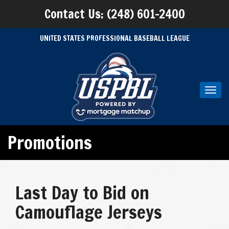
Contact Us: (248) 601-2400
UNITED STATES PROFESSIONAL BASEBALL LEAGUE
Toggl
navig
Promotions
Last Day to Bid on
Camouflage Jerseys