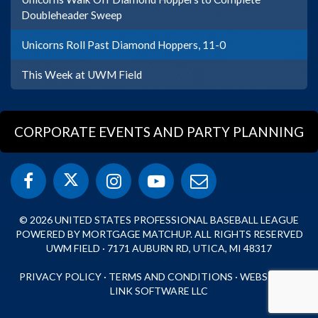
Doubleheader Sweep
Unicorns Roll Past Diamond Hoppers, 11-0
This Week at UWM Field
CORPORATE EVENTS AND PARTY PLANNING
© 2026 UNITED STATES PROFESSIONAL BASEBALL LEAGUE
POWERED BY MORTGAGE MATCHUP. ALL RIGHTS RESERVED
UWM FIELD · 7171 AUBURN RD, UTICA, MI 48317
PRIVACY POLICY
·
TERMS AND CONDITIONS
·
WEBSITE BY
LINK SOFTWARE LLC