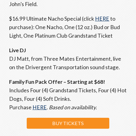
John’s Field.
$16.99 Ultimate Nacho Special (click
HERE
to
purchase): One Nacho, One (12 oz.) Bud or Bud
Light, One Platinum Club Grandstand Ticket
Live DJ
DJ Matt, from Three Mates Entertainment, live
on the Drivergent Transportation sound stage.
Family Fun Pack Offer
– Starting at $68!
Includes Four (4) Grandstand Tickets, Four (4) Hot
Dogs, Four (4) Soft Drinks.
Purchase
HERE
.
Based on availability.
BUY TICKETS