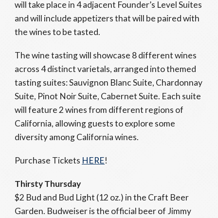
will take place in 4 adjacent Founder’s Level Suites
and will include appetizers that will be paired with
the wines to be tasted.
The wine tasting will showcase 8 different wines
across 4 distinct varietals, arranged into themed
tasting suites: Sauvignon Blanc Suite, Chardonnay
Suite, Pinot Noir Suite, Cabernet Suite. Each suite
will feature 2 wines from different regions of
California, allowing guests to explore some
diversity among California wines.
Purchase Tickets
HERE
!
Thirsty Thursday
$2 Bud and Bud Light (12 oz.) in the Craft Beer
Garden. Budweiser is the official beer of Jimmy