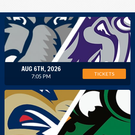
AUG 6TH, 2026
TICKETS
7:05 PM