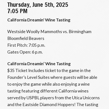
Thursday, June 5th, 2025
7:05 PM
California Dreamin' Wine Tasting
Westside Woolly Mammoths vs. Birmingham
Bloomfield Beavers
First Pitch: 7:05 p.m.
Gates Open: 6 p.m.
California Dreamin’ Wine Tasting
$35 Ticket Includes ticket to the game in the
Founder’s Level Suites where guests will be able
to enjoy the game while also enjoying a wine
tasting featuring different California wines
served by USPBL players from the Utica Unicorns
and the Eastside Diamond Hoppers! The tasting