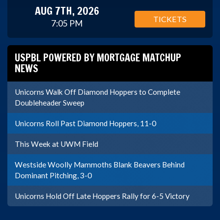
AUG 7TH, 2026
TICKETS
7:05 PM
USPBL POWERED BY MORTGAGE MATCHUP
NEWS
Unicorns Walk Off Diamond Hoppers to Complete
Doubleheader Sweep
Unicorns Roll Past Diamond Hoppers, 11-0
This Week at UWM Field
Westside Woolly Mammoths Blank Beavers Behind
Dominant Pitching, 3-0
Unicorns Hold Off Late Hoppers Rally for 6-5 Victory