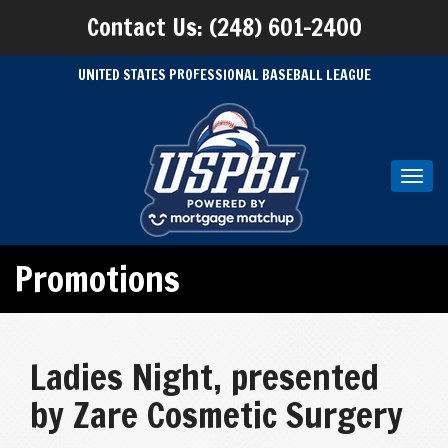
Contact Us: (248) 601-2400
UNITED STATES PROFESSIONAL BASEBALL LEAGUE
Toggl
navig
Promotions
Ladies Night, presented
by Zare Cosmetic Surgery