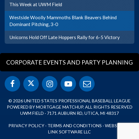
This Week at UWM Field
Westside Woolly Mammoths Blank Beavers Behind
Dominant Pitching, 3-0
Unicorns Hold Off Late Hoppers Rally for 6-5 Victory
CORPORATE EVENTS AND PARTY PLANNING
© 2026 UNITED STATES PROFESSIONAL BASEBALL LEAGUE
POWERED BY MORTGAGE MATCHUP. ALL RIGHTS RESERVED
UWM FIELD · 7171 AUBURN RD, UTICA, MI 48317
PRIVACY POLICY
·
TERMS AND CONDITIONS
·
WEBSITE BY
LINK SOFTWARE LLC