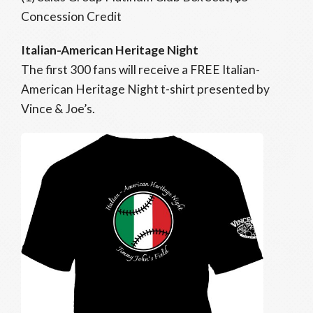
Concession Credit
Italian-American Heritage Night
The first 300 fans will receive a FREE Italian-
American Heritage Night t-shirt presented by
Vince & Joe’s.