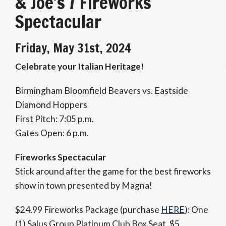
& Joe’s / Fireworks
Spectacular
Friday, May 31st, 2024
Celebrate your Italian Heritage!
Birmingham Bloomfield Beavers vs. Eastside
Diamond Hoppers
First Pitch: 7:05 p.m.
Gates Open: 6 p.m.
Fireworks Spectacular
Stick around after the game for the best fireworks
show in town presented by Magna!
$24.99 Fireworks Package (purchase
HERE
): One
(1) Salus Group Platinum Club Box Seat, $5