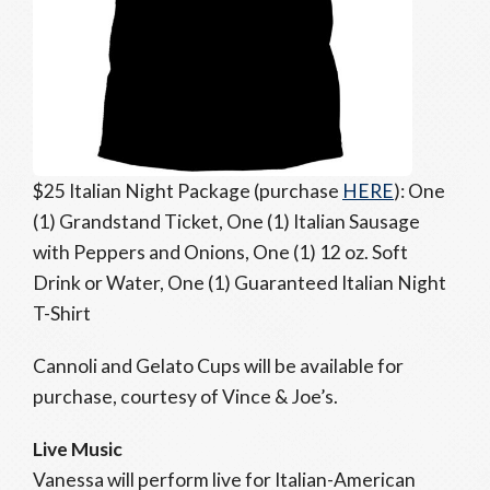
$25 Italian Night Package (purchase
HERE
): One
(1) Grandstand Ticket, One (1) Italian Sausage
with Peppers and Onions, One (1) 12 oz. Soft
Drink or Water, One (1) Guaranteed Italian Night
T-Shirt
Cannoli and Gelato Cups will be available for
purchase, courtesy of Vince & Joe’s.
Live Music
Vanessa will perform live for Italian-American