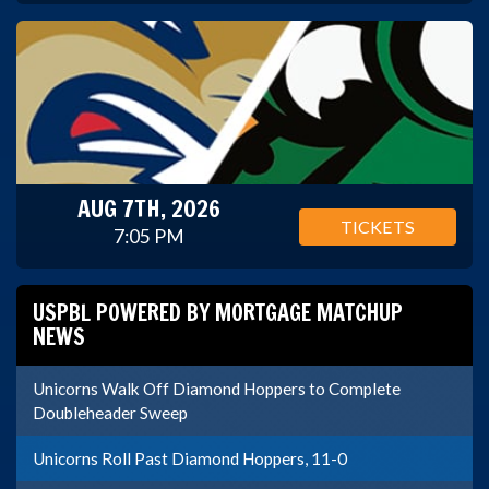
AUG 7TH, 2026
TICKETS
7:05 PM
USPBL POWERED BY MORTGAGE MATCHUP
NEWS
Unicorns Walk Off Diamond Hoppers to Complete
Doubleheader Sweep
Unicorns Roll Past Diamond Hoppers, 11-0