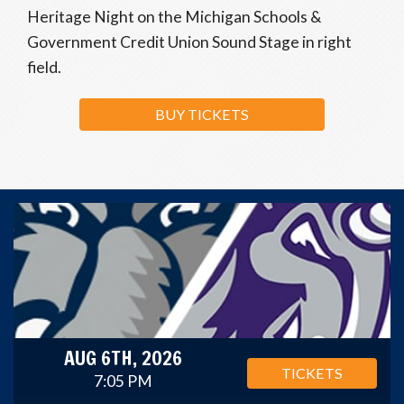
Heritage Night on the Michigan Schools &
Government Credit Union Sound Stage in right
field.
BUY TICKETS
AUG 6TH, 2026
TICKETS
7:05 PM