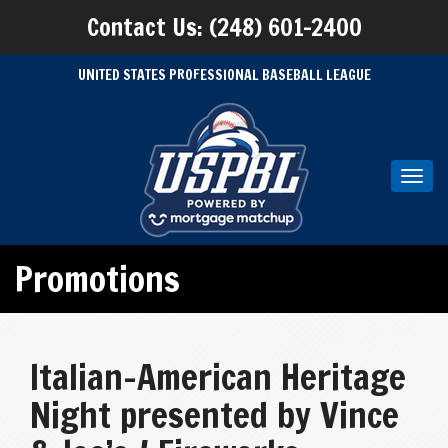
Contact Us: (248) 601-2400
UNITED STATES PROFESSIONAL BASEBALL LEAGUE
Toggl
navig
Promotions
Italian-American Heritage
Night presented by Vince