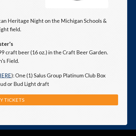
rican Heritage Night on the Michigan Schools &
ht field.
ster’s
99 craft beer (16 oz.) in the Craft Beer Garden.
’s Field.
HERE
): One (1) Salus Group Platinum Club Box
Bud or Bud Light draft
Y TICKETS