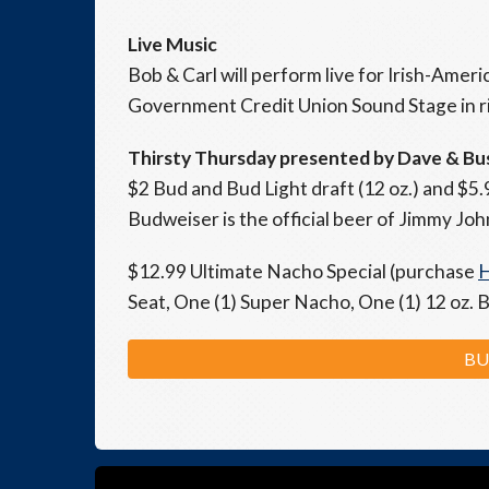
Live Music
Bob & Carl will perform live for Irish-Ame
Government Credit Union Sound Stage in rig
Thirsty Thursday presented by Dave & Bu
$2 Bud and Bud Light draft (12 oz.) and $5.
Budweiser is the official beer of Jimmy John
$12.99 Ultimate Nacho Special (purchase
Seat, One (1) Super Nacho, One (1) 12 oz. 
BU