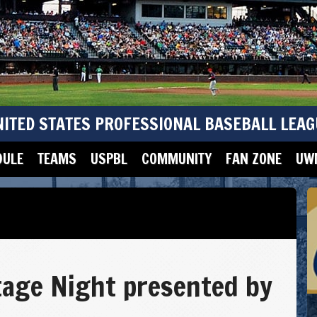
NITED STATES PROFESSIONAL BASEBALL LEAG
DULE
TEAMS
USPBL
COMMUNITY
FAN ZONE
UWM
tage Night presented by