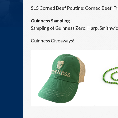
$15 Corned Beef Poutine: Corned Beef, Fr
Guinness Sampling
Sampling of Guinness Zero, Harp, Smithwic
Guinness Giveaways!