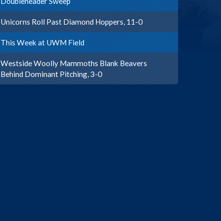
Doubleheader Sweep
Unicorns Roll Past Diamond Hoppers, 11-0
This Week at UWM Field
Westside Woolly Mammoths Blank Beavers
Behind Dominant Pitching, 3-0