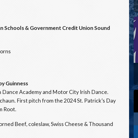
gan Schools & Government Credit Union Sound
corns
 by Guinness
sh Dance Academy and Motor City Irish Dance.
aun. First pitch from the 2024 St. Patrick’s Day
m Root.
orned Beef, coleslaw, Swiss Cheese & Thousand