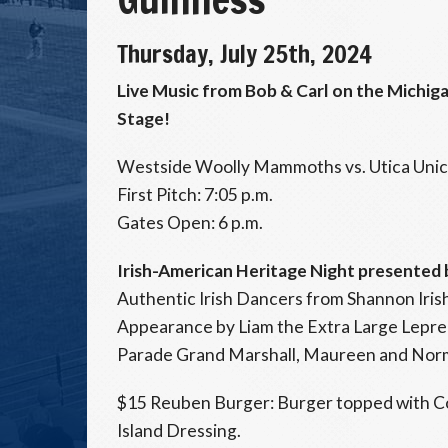
Thursday, July 25th, 2024
Live Music from Bob & Carl on the Michi
Stage!
Westside Woolly Mammoths vs. Utica Uni
First Pitch: 7:05 p.m.
Gates Open: 6 p.m.
Irish-American Heritage Night presented
Authentic Irish Dancers from Shannon Iri
Appearance by Liam the Extra Large Leprech
Parade Grand Marshall, Maureen and Nor
$15 Reuben Burger: Burger topped with C
Island Dressing.