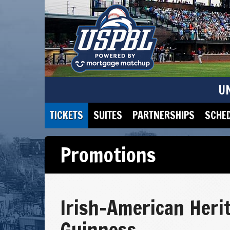
U
TICKETS
SUITES
PARTNERSHIPS
SCHE
Promotions
Irish-American Heri
Guinness