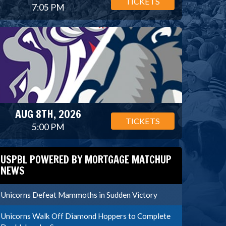
TICKETS
7:05 PM
AUG 8TH, 2026
TICKETS
5:00 PM
USPBL POWERED BY MORTGAGE MATCHUP
NEWS
Unicorns Defeat Mammoths in Sudden Victory
Unicorns Walk Off Diamond Hoppers to Complete