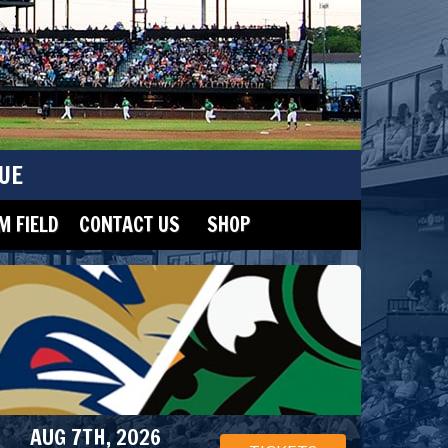
UE
 FIELD
CONTACT US
SHOP
AUG 7TH, 2026