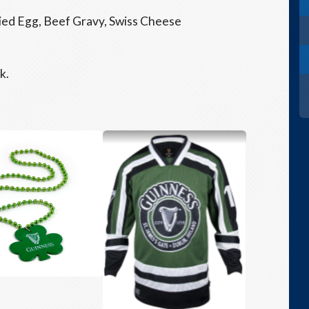
ied Egg, Beef Gravy, Swiss Cheese
k.