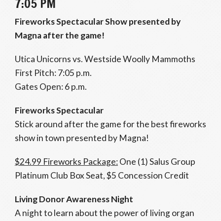
7:05 PM
Fireworks Spectacular Show presented by
Magna after the game!
Utica Unicorns vs. Westside Woolly Mammoths
First Pitch: 7:05 p.m.
Gates Open: 6 p.m.
Fireworks Spectacular
Stick around after the game for the best fireworks
show in town presented by Magna!
$24.99 Fireworks Package:
One (1) Salus Group
Platinum Club Box Seat, $5 Concession Credit
Living Donor Awareness Night
A night to learn about the power of living organ