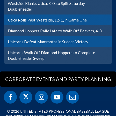
Westside Blanks Utica, 3-0, to Split Saturday
Doubleheader
Utica Rolls Past Westside, 12-1, in Game One
Diamond Hoppers Rally Late to Walk Off Beavers, 4-3
Unicorns Defeat Mammoths in Sudden Victory
Unicorns Walk Off Diamond Hoppers to Complete
Doubleheader Sweep
CORPORATE EVENTS AND PARTY PLANNING
© 2026 UNITED STATES PROFESSIONAL BASEBALL LEAGUE