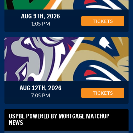
AUG 9TH, 2026
TICKETS
1:05 PM
AUG 12TH, 2026
TICKETS
7:05 PM
USPBL POWERED BY MORTGAGE MATCHUP
NEWS