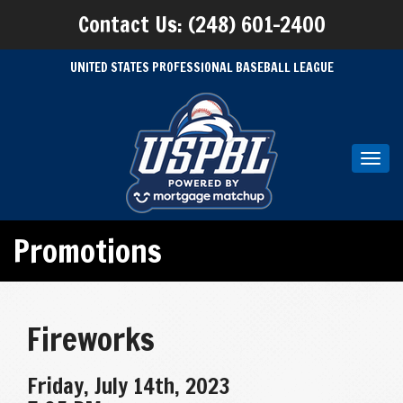
Contact Us: (248) 601-2400
UNITED STATES PROFESSIONAL BASEBALL LEAGUE
Toggl
navig
Promotions
Fireworks
Friday, July 14th, 2023