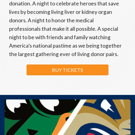
donation. A night to celebrate heroes that save
lives by becoming living liver or kidney organ
donors. A night to honor the medical
professionals that make it all possible. A special
night to be with friends and family watching
America’s national pastime as we being together
the largest gathering ever of living donor pairs.
BUY TICKETS