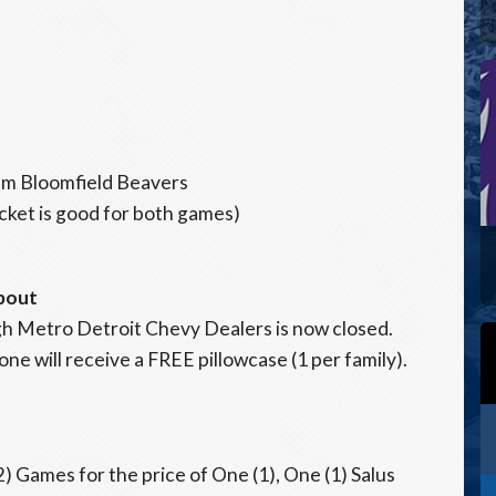
m Bloomfield Beavers
icket is good for both games)
pout
gh Metro Detroit Chevy Dealers is now closed.
one will receive a FREE pillowcase (1 per family).
) Games for the price of One (1), One (1) Salus