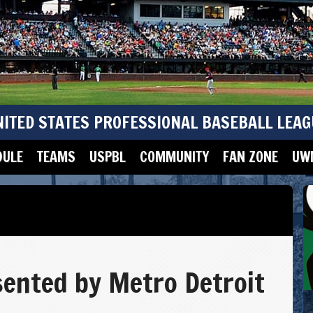
NITED STATES PROFESSIONAL BASEBALL LEAG
DULE
TEAMS
USPBL
COMMUNITY
FAN ZONE
UWM
ented by Metro Detroit