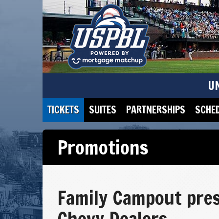
U
TICKETS
SUITES
PARTNERSHIPS
SCHE
Promotions
Family Campout pres
Chevy Dealers