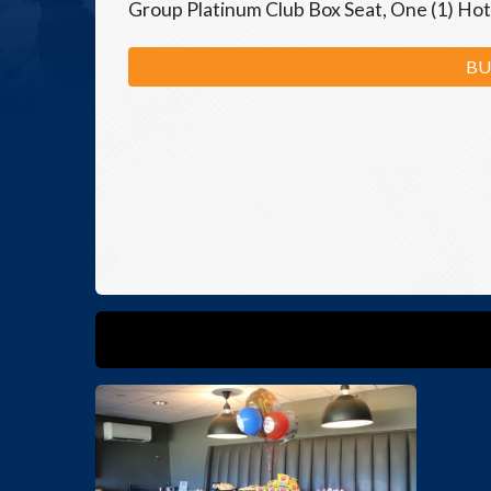
Group Platinum Club Box Seat, One (1) Hot
BU