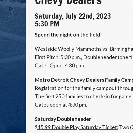
Saturday, July 22nd, 2023
5:30 PM
Spend the night on the field!
Westside Woolly Mammoths vs. Birmingha
First Pitch: 5:30 p.m., Doubleheader (one t
Gates Open: 4:30 p.m.
Metro Detroit Chevy Dealers Family Cam
Registration for the family campout throu
The first 250 families to check-in for game 
Gates open at 4:30 pm.
Saturday Doubleheader
$15.99 Double Play Saturday Ticket:
Two (2