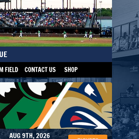
UE
 FIELD
CONTACT US
SHOP
AUG 9TH, 2026