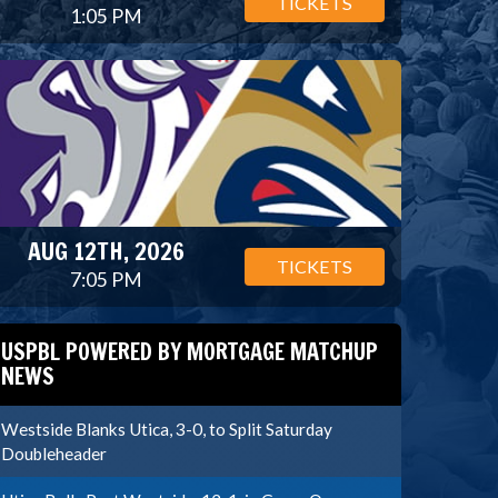
TICKETS
1:05 PM
AUG 12TH, 2026
TICKETS
7:05 PM
USPBL POWERED BY MORTGAGE MATCHUP
NEWS
Westside Blanks Utica, 3-0, to Split Saturday
Doubleheader