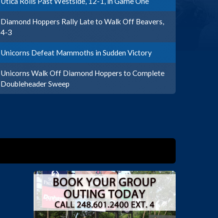
Utica Rolls Past Westside, 12-1, in Game One
Diamond Hoppers Rally Late to Walk Off Beavers,
4-3
Unicorns Defeat Mammoths in Sudden Victory
Unicorns Walk Off Diamond Hoppers to Complete
Doubleheader Sweep