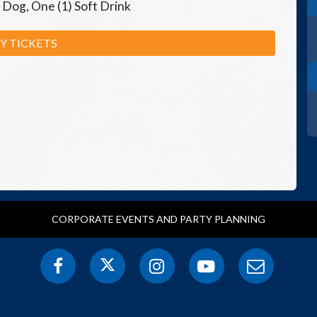
 Dog, One (1) Soft Drink
Y TICKETS
CORPORATE EVENTS AND PARTY PLANNING