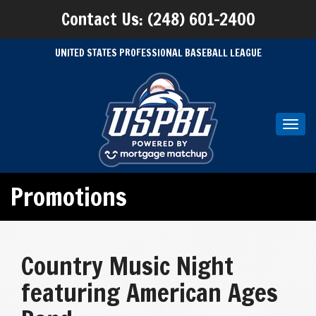
Contact Us: (248) 601-2400
UNITED STATES PROFESSIONAL BASEBALL LEAGUE
Toggl
navig
Promotions
Country Music Night
featuring American Ages