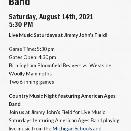
Band
Saturday, August 14th, 2021
5:30 PM
Live Music Saturdays at Jimmy John's Field!
Game Time: 5:30 pm
Gates Open: 4:30 pm
Birmingham Bloomfield Beavers vs. Westside
Woolly Mammoths
Two 6-inning games
Country Music Night featuring American Ages
Band
Join us at Jimmy John’s Field for Live Music
Saturdays featuring American Ages Band playing
live music from the
Michigan Schools and