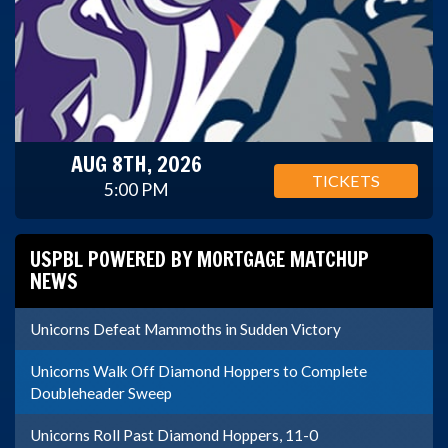
AUG 8TH, 2026
TICKETS
5:00 PM
USPBL POWERED BY MORTGAGE MATCHUP
NEWS
Unicorns Defeat Mammoths in Sudden Victory
Unicorns Walk Off Diamond Hoppers to Complete
Doubleheader Sweep
Unicorns Roll Past Diamond Hoppers, 11-0