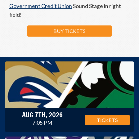
Government Credit Union
Sound Stage in right
field!
BUY TICKETS
AUG 7TH, 2026
TICKETS
7:05 PM