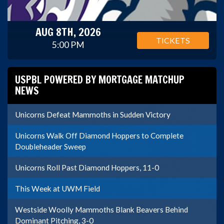
AUG 8TH, 2026
TICKETS
5:00 PM
USPBL POWERED BY MORTGAGE MATCHUP
NEWS
Unicorns Defeat Mammoths in Sudden Victory
Unicorns Walk Off Diamond Hoppers to Complete
Doubleheader Sweep
Unicorns Roll Past Diamond Hoppers, 11-0
This Week at UWM Field
Westside Woolly Mammoths Blank Beavers Behind
Dominant Pitching, 3-0