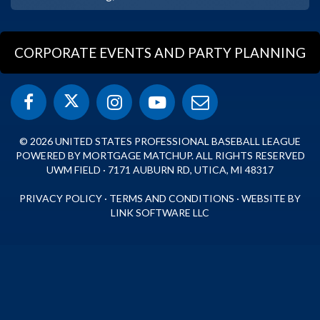
CORPORATE EVENTS AND PARTY PLANNING
© 2026 UNITED STATES PROFESSIONAL BASEBALL LEAGUE
POWERED BY MORTGAGE MATCHUP. ALL RIGHTS RESERVED
UWM FIELD · 7171 AUBURN RD, UTICA, MI 48317
PRIVACY POLICY
·
TERMS AND CONDITIONS
·
WEBSITE BY
LINK SOFTWARE LLC