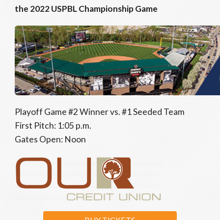
the 2022 USPBL Championship Game
Playoff Game #2 Winner vs. #1 Seeded Team
First Pitch: 1:05 p.m.
Gates Open: Noon
BUY TICKETS