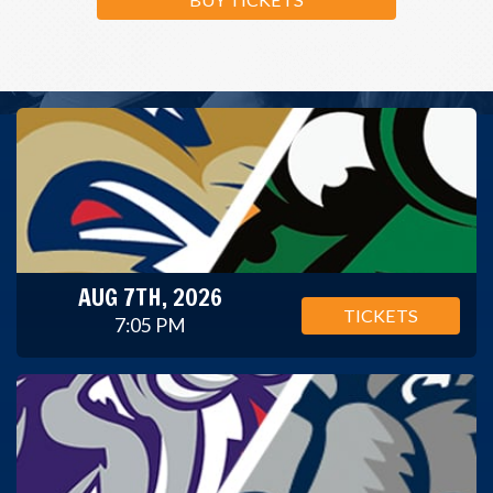
AUG 7TH, 2026
TICKETS
7:05 PM