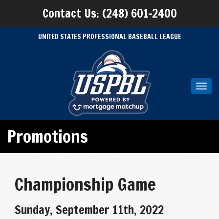
Contact Us: (248) 601-2400
UNITED STATES PROFESSIONAL BASEBALL LEAGUE
Toggl
navig
Promotions
Championship Game
Sunday, September 11th, 2022