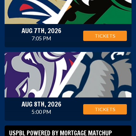
AUG 7TH, 2026
TICKETS
7:05 PM
AUG 8TH, 2026
TICKETS
5:00 PM
USPBL POWERED BY MORTGAGE MATCHUP