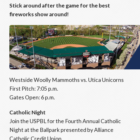
Stick around after the game for the best
fireworks show around!
Westside Woolly Mammoths vs. Utica Unicorns
First Pitch: 7:05 p.m.
Gates Open: 6 p.m.
Catholic Night
Join the USPBL for the Fourth Annual Catholic
Night at the Ballpark presented by Alliance
Catholic Credit Union.