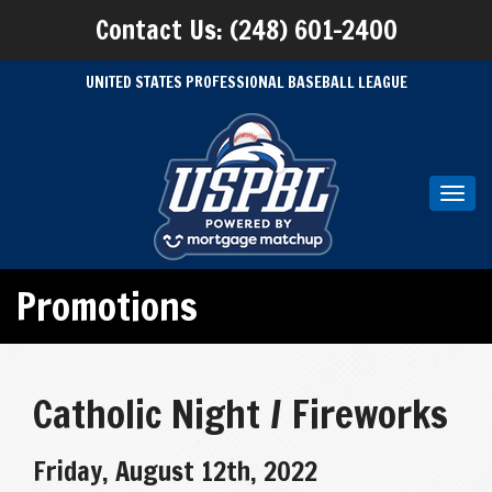
Contact Us: (248) 601-2400
UNITED STATES PROFESSIONAL BASEBALL LEAGUE
Toggl
navig
Promotions
Catholic Night / Fireworks
Friday, August 12th, 2022