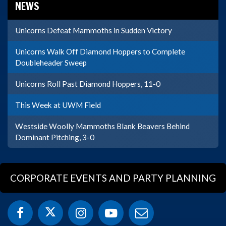
NEWS
Unicorns Defeat Mammoths in Sudden Victory
Unicorns Walk Off Diamond Hoppers to Complete
Doubleheader Sweep
Unicorns Roll Past Diamond Hoppers, 11-0
This Week at UWM Field
Westside Woolly Mammoths Blank Beavers Behind
Dominant Pitching, 3-0
CORPORATE EVENTS AND PARTY PLANNING