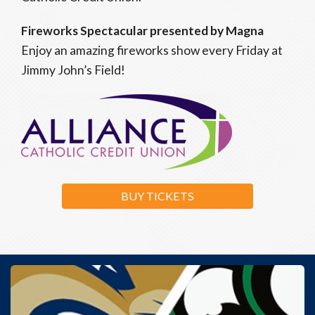
Fireworks Spectacular presented by Magna
Enjoy an amazing fireworks show every Friday at
Jimmy John’s Field!
BUY TICKETS