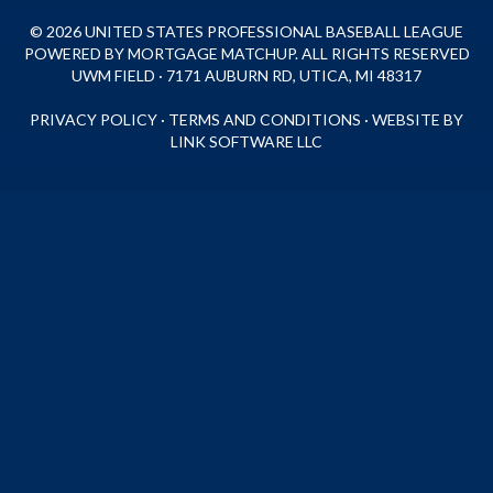
© 2026 UNITED STATES PROFESSIONAL BASEBALL LEAGUE
POWERED BY MORTGAGE MATCHUP. ALL RIGHTS RESERVED
UWM FIELD · 7171 AUBURN RD, UTICA, MI 48317
PRIVACY POLICY
·
TERMS AND CONDITIONS
·
WEBSITE BY
LINK SOFTWARE LLC