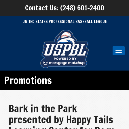
Contact Us: (248) 601-2400
UNITED STATES PROFESSIONAL BASEBALL LEAGUE
Toggl
navig
Promotions
Bark in the Park
presented by Happy Tails