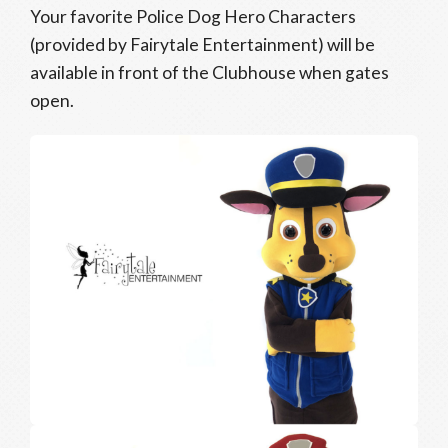
Your favorite Police Dog Hero Characters
(provided by Fairytale Entertainment) will be
available in front of the Clubhouse when gates
open.