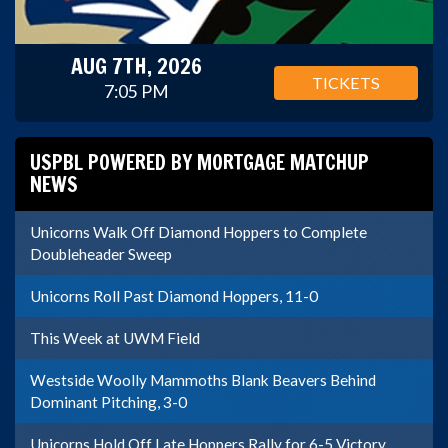
AUG 7TH, 2026
TICKETS
7:05 PM
USPBL POWERED BY MORTGAGE MATCHUP
NEWS
Unicorns Walk Off Diamond Hoppers to Complete
Doubleheader Sweep
Unicorns Roll Past Diamond Hoppers, 11-0
This Week at UWM Field
Westside Woolly Mammoths Blank Beavers Behind
Dominant Pitching, 3-0
Unicorns Hold Off Late Hoppers Rally for 6-5 Victory