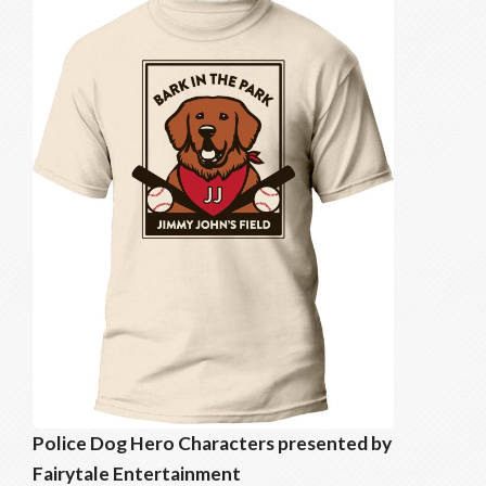
Police Dog Hero Characters presented by
Fairytale Entertainment