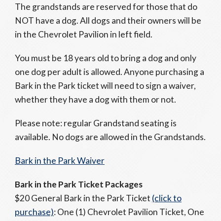
The grandstands are reserved for those that do
NOT have a dog. All dogs and their owners will be
in the Chevrolet Pavilion in left field.
You must be 18 years old to bring a dog and only
one dog per adult is allowed. Anyone purchasing a
Bark in the Park ticket will need to sign a waiver,
whether they have a dog with them or not.
Please note: regular Grandstand seating is
available. No dogs are allowed in the Grandstands.
Bark in the Park Waiver
Bark in the Park Ticket Packages
$20 General Bark in the Park Ticket
(click to
purchase)
: One (1) Chevrolet Pavilion Ticket, One