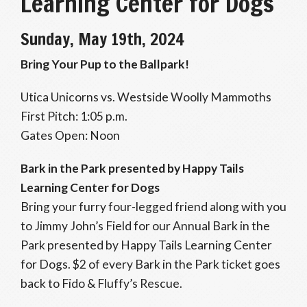
Learning Center for Dogs
Sunday, May 19th, 2024
Bring Your Pup to the Ballpark!
Utica Unicorns vs. Westside Woolly Mammoths
First Pitch: 1:05 p.m.
Gates Open: Noon
Bark in the Park presented by Happy Tails
Learning Center for Dogs
Bring your furry four-legged friend along with you
to Jimmy John’s Field for our Annual Bark in the
Park presented by Happy Tails Learning Center
for Dogs. $2 of every Bark in the Park ticket goes
back to Fido & Fluffy’s Rescue.