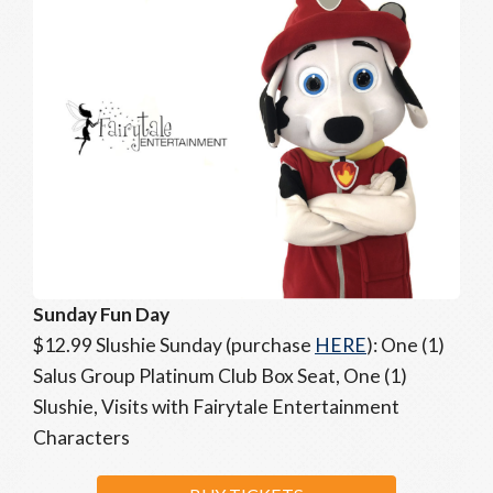
Sunday Fun Day
$12.99 Slushie Sunday (purchase
HERE
): One (1)
Salus Group Platinum Club Box Seat, One (1)
Slushie, Visits with Fairytale Entertainment
Characters