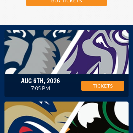
BUY TICKETS
AUG 6TH, 2026
TICKETS
7:05 PM