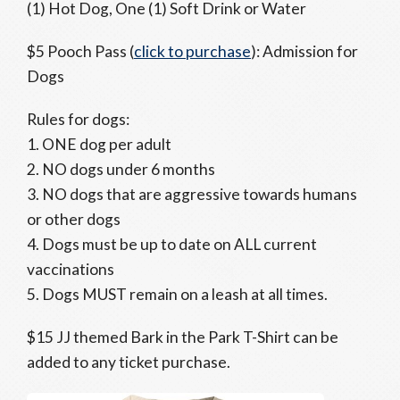
(1) Hot Dog, One (1) Soft Drink or Water
$5 Pooch Pass (
click to purchase
): Admission for
Dogs
Rules for dogs:
1. ONE dog per adult
2. NO dogs under 6 months
3. NO dogs that are aggressive towards humans
or other dogs
4. Dogs must be up to date on ALL current
vaccinations
5. Dogs MUST remain on a leash at all times.
$15 JJ themed Bark in the Park T-Shirt can be
added to any ticket purchase.