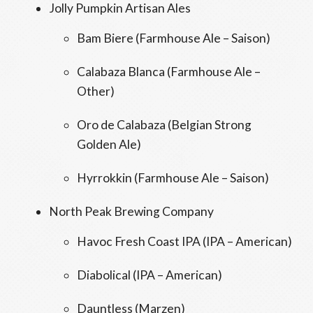
Jolly Pumpkin Artisan Ales
Bam Biere (Farmhouse Ale – Saison)
Calabaza Blanca (Farmhouse Ale –
Other)
Oro de Calabaza (Belgian Strong
Golden Ale)
Hyrrokkin (Farmhouse Ale – Saison)
North Peak Brewing Company
Havoc Fresh Coast IPA (IPA – American)
Diabolical (IPA – American)
Dauntless (Marzen)