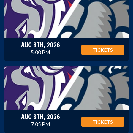
AUG 8TH, 2026
TICKETS
5:00 PM
AUG 8TH, 2026
TICKETS
7:05 PM