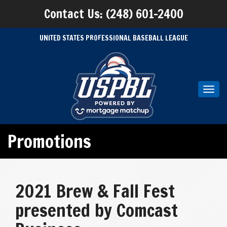
Contact Us: (248) 601-2400
UNITED STATES PROFESSIONAL BASEBALL LEAGUE
Toggl
navig
Promotions
2021 Brew & Fall Fest
presented by Comcast