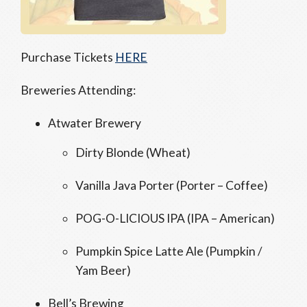
Purchase Tickets
HERE
Breweries Attending:
Atwater Brewery
Dirty Blonde (Wheat)
Vanilla Java Porter (Porter – Coffee)
POG-O-LICIOUS IPA (IPA – American)
Pumpkin Spice Latte Ale (Pumpkin /
Yam Beer)
Bell’s Brewing