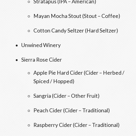
Stratapus (IPA – American)
Mayan Mocha Stout (Stout – Coffee)
Cotton Candy Seltzer (Hard Seltzer)
Unwined Winery
Sierra Rose Cider
Apple Pie Hard Cider (Cider – Herbed /
Spiced / Hopped)
Sangria (Cider – Other Fruit)
Peach Cider (Cider – Traditional)
Raspberry Cider (Cider – Traditional)