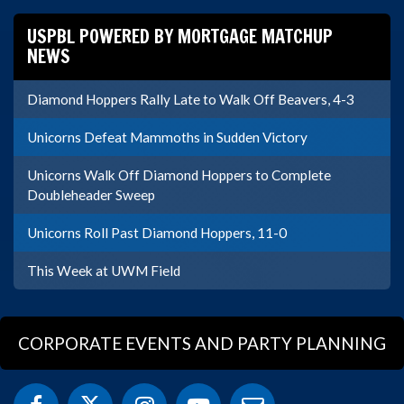
USPBL POWERED BY MORTGAGE MATCHUP
NEWS
Diamond Hoppers Rally Late to Walk Off Beavers, 4-3
Unicorns Defeat Mammoths in Sudden Victory
Unicorns Walk Off Diamond Hoppers to Complete
Doubleheader Sweep
Unicorns Roll Past Diamond Hoppers, 11-0
This Week at UWM Field
CORPORATE EVENTS AND PARTY PLANNING