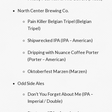
North Center Brewing Co.
Pain Killer Belgian Tripel (Belgian
Tripel)
Shipwrecked IPA (IPA – American)
Dripping with Nuance Coffee Porter
(Porter – American)
Oktoberfest Marzen (Marzen)
Odd Side Ales
Don’t You Forget About Me (IPA –
Imperial / Double)