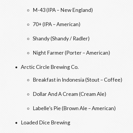
M-43 (IPA – New England)
70+ (IPA – American)
Shandy (Shandy / Radler)
Night Farmer (Porter – American)
Arctic Circle Brewing Co.
Breakfast in Indonesia (Stout – Coffee)
Dollar And A Cream (Cream Ale)
Labelle’s Pie (Brown Ale – American)
Loaded Dice Brewing