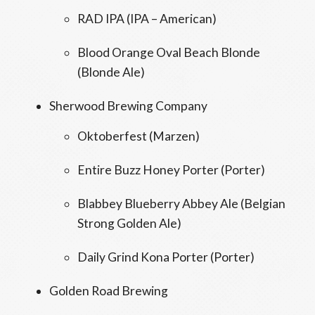
RAD IPA (IPA – American)
Blood Orange Oval Beach Blonde
(Blonde Ale)
Sherwood Brewing Company
Oktoberfest (Marzen)
Entire Buzz Honey Porter (Porter)
Blabbey Blueberry Abbey Ale (Belgian
Strong Golden Ale)
Daily Grind Kona Porter (Porter)
Golden Road Brewing