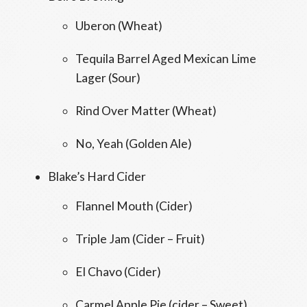
Uberon (Wheat)
Tequila Barrel Aged Mexican Lime
Lager (Sour)
Rind Over Matter (Wheat)
No, Yeah (Golden Ale)
Blake’s Hard Cider
Flannel Mouth (Cider)
Triple Jam (Cider – Fruit)
El Chavo (Cider)
Carmel Apple Pie (cider – Sweet)