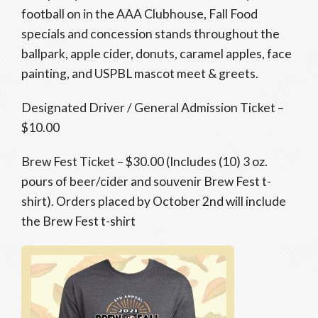
football on in the AAA Clubhouse, Fall Food
specials and concession stands throughout the
ballpark, apple cider, donuts, caramel apples, face
painting, and USPBL mascot meet & greets.
Designated Driver / General Admission Ticket –
$10.00
Brew Fest Ticket – $30.00 (Includes (10) 3 oz.
pours of beer/cider and souvenir Brew Fest t-
shirt). Orders placed by October 2nd will include
the Brew Fest t-shirt