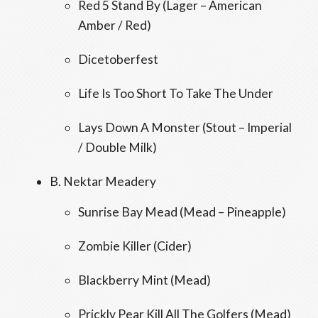
Red 5 Stand By (Lager – American
Amber / Red)
Dicetoberfest
Life Is Too Short To Take The Under
Lays Down A Monster (Stout – Imperial
/ Double Milk)
B. Nektar Meadery
Sunrise Bay Mead (Mead – Pineapple)
Zombie Killer (Cider)
Blackberry Mint (Mead)
Prickly Pear Kill All The Golfers (Mead)