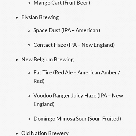
Mango Cart (Fruit Beer)
Elysian Brewing
Space Dust (IPA – American)
Contact Haze (IPA – New England)
New Belgium Brewing
Fat Tire (Red Ale – American Amber /
Red)
Voodoo Ranger Juicy Haze (IPA – New
England)
Domingo Mimosa Sour (Sour-Fruited)
Old Nation Brewery