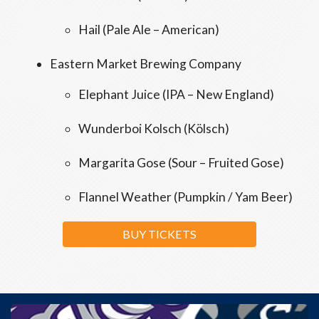
Hail (Pale Ale – American)
Eastern Market Brewing Company
Elephant Juice (IPA – New England)
Wunderboi Kolsch (Kölsch)
Margarita Gose (Sour – Fruited Gose)
Flannel Weather (Pumpkin / Yam Beer)
BUY TICKETS