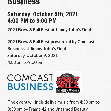
Business
Saturday, October 9th, 2021
4:00 PM to 9:00 PM
2021 Brew & Fall Fest at Jimmy John's Field
2021 Brew & Fall Fest presented by Comcast
Business at Jimmy John’s Field
Saturday, October 9, 2021
4:00 pm to 9:00 pm
The event will include live music from 4:30 pm to
8:30 pm by Frame 42 and Untamed Beauty,