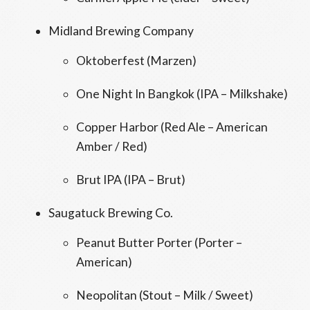
Midland Brewing Company
Oktoberfest (Marzen)
One Night In Bangkok (IPA – Milkshake)
Copper Harbor (Red Ale – American
Amber / Red)
Brut IPA (IPA – Brut)
Saugatuck Brewing Co.
Peanut Butter Porter (Porter –
American)
Neopolitan (Stout – Milk / Sweet)