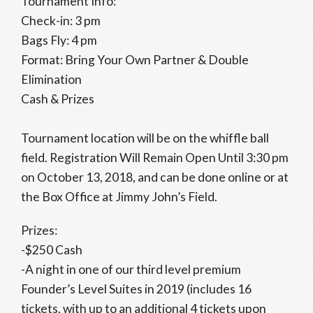
Tournament Info:
Check-in: 3 pm
Bags Fly: 4 pm
Format: Bring Your Own Partner & Double
Elimination
Cash & Prizes
Tournament location will be on the whiffle ball
field. Registration Will Remain Open Until 3:30 pm
on October 13, 2018, and can be done online or at
the Box Office at Jimmy John’s Field.
Prizes:
-$250 Cash
-A night in one of our third level premium
Founder’s Level Suites in 2019 (includes 16
tickets, with up to an additional 4 tickets upon