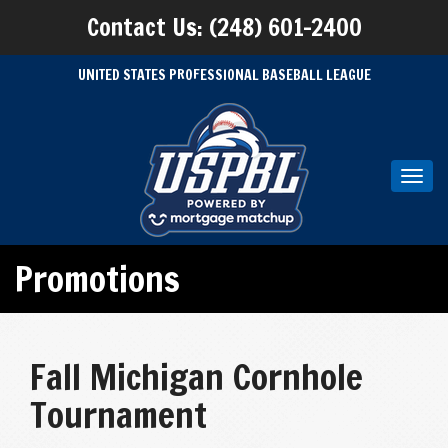
Contact Us: (248) 601-2400
UNITED STATES PROFESSIONAL BASEBALL LEAGUE
Toggl
navig
Promotions
Fall Michigan Cornhole
Tournament