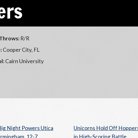
ers
Throws:
R/R
:
Cooper City, FL
l:
Cairn University
Big Night Powers Utica
Unicorns Hold Off Hopper
irmingham, 12-7
in High-Scoring Battle