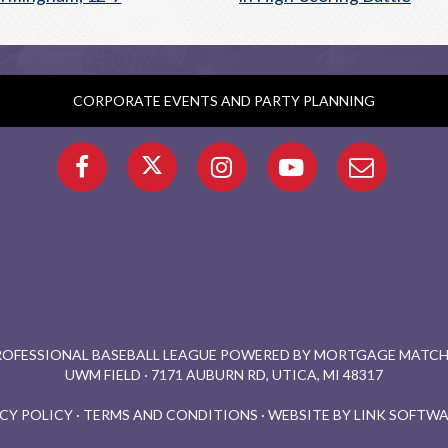
CORPORATE EVENTS AND PARTY PLANNING
PROFESSIONAL BASEBALL LEAGUE POWERED BY MORTGAGE MATCHU
UWM FIELD · 7171 AUBURN RD, UTICA, MI 48317
CY POLICY
·
TERMS AND CONDITIONS
·
WEBSITE BY LINK SOFTWA