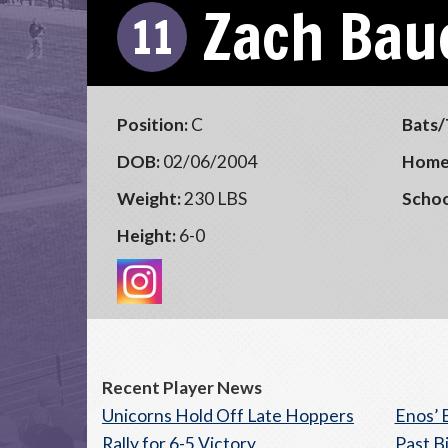
Zach Bau
11
Position:
C
Bats/
DOB:
02/06/2004
Home
Weight:
230 LBS
Schoo
Height:
6-0
Recent Player News
Unicorns Hold Off Late Hoppers
Enos’ 
Rally for 6-5 Victory
Past B