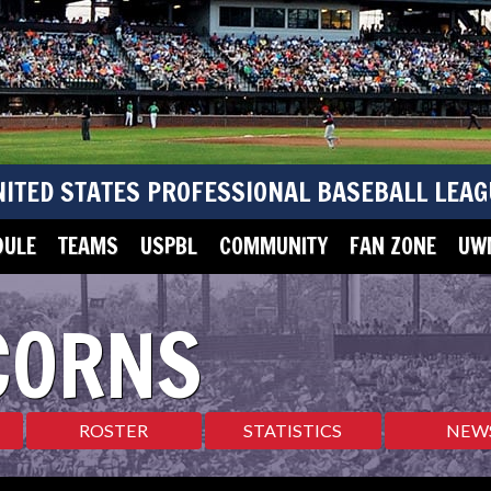
NITED STATES PROFESSIONAL BASEBALL LEAG
DULE
TEAMS
USPBL
COMMUNITY
FAN ZONE
UWM
CORNS
ROSTER
STATISTICS
NEW