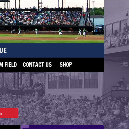
UE
 FIELD
CONTACT US
SHOP
S