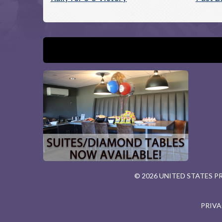
© 2026 UNITED STATES 
PRIVA