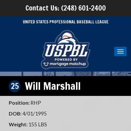
Contact Us: (248) 601-2400
UNITED STATES PROFESSIONAL BASEBALL LEAGUE
Toggl
navig
Will Marshall
25
Position:
RHP
DOB:
4/01/1995
Weight:
155 LBS