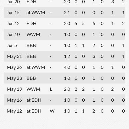
Jun 20
EDH
-
2.0
0
0
1
0
3
2
Jun 15
at WWM
-
2.1
0
0
0
0
1
1
Jun 12
EDH
-
2.0
5
5
6
0
1
2
Jun 10
WWM
-
1.0
0
0
1
0
0
0
Jun 5
BBB
-
1.0
1
1
2
0
0
1
May 31
BBB
-
1.2
0
0
3
0
0
1
May 26
at WWM
-
4.0
0
0
1
0
1
0
May 23
BBB
-
1.0
0
0
1
0
0
0
May 19
WWM
L
2.0
2
2
1
0
2
0
May 16
at EDH
-
1.0
0
0
1
0
0
0
May 12
at EDH
W
1.0
1
1
2
0
0
0