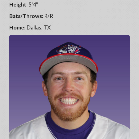
Height:
5'4"
Bats/Throws:
R/R
Home:
Dallas, TX