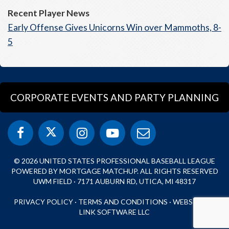
Recent Player News
Early Offense Gives Unicorns Win over Mammoths, 8-
5
CORPORATE EVENTS AND PARTY PLANNING
© 2026 UNITED STATES PROFESSIONAL BASEBALL LEAGUE
POWERED BY MORTGAGE MATCHUP. ALL RIGHTS RESERVED
UWM FIELD · 7171 AUBURN RD, UTICA, MI 48317
PRIVACY POLICY
·
TERMS AND CONDITIONS
·
WEBSITE BY
LINK SOFTWARE LLC