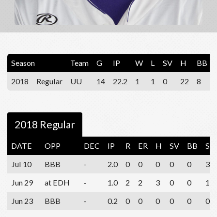
Season
Team
G
IP
W
L
SV
H
BB
2018
Regular
UU
14
22.2
1
1
0
22
8
2018 Regular
DATE
OPP
DEC
IP
R
ER
H
SV
BB
SO
Jul 10
BBB
-
2.0
0
0
0
0
0
3
Jun 29
at EDH
-
1.0
2
2
3
0
0
1
Jun 23
BBB
-
0.2
0
0
0
0
0
0