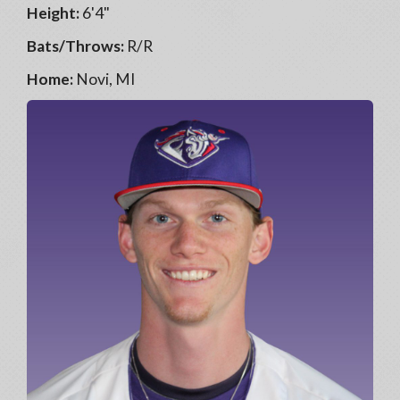
Height:
6'4"
Bats/Throws:
R/R
Home:
Novi, MI