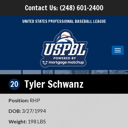
Contact Us: (248) 601-2400
UNITED STATES PROFESSIONAL BASEBALL LEAGUE
Toggl
navig
Tyler Schwanz
20
Position:
RHP
DOB:
3/27/1994
Weight:
198 LBS