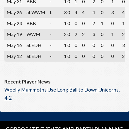
May 31
BBB
-
1.0
1
0
2
0
1
0
May 26
at WWM
L
3.0
4
4
4
0
3
4
May 23
BBB
-
1.0
0
0
2
1
0
1
May 19
WWM
-
2.0
2
2
3
0
1
2
May 16
at EDH
-
1.0
0
0
0
0
0
3
May 12
at EDH
-
1.0
0
0
0
0
0
2
Recent Player News
Woolly Mammoths Use Long Ball to Down Unicorns,
4-2