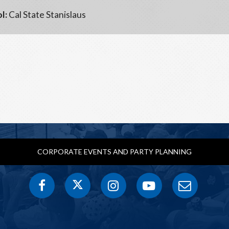
l:
Cal State Stanislaus
CORPORATE EVENTS AND PARTY PLANNING