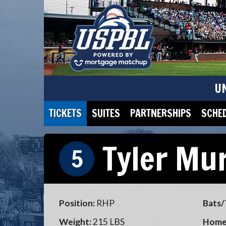
U
TICKETS
SUITES
PARTNERSHIPS
SCHE
Tyler Mu
5
Position:
RHP
Bats/
Weight:
215 LBS
Home