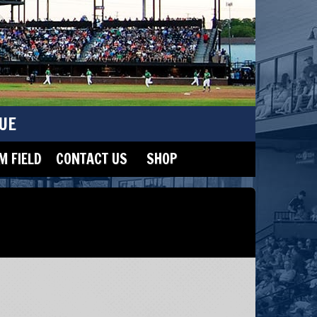
UE
 FIELD
CONTACT US
SHOP