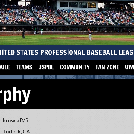
NITED STATES PROFESSIONAL BASEBALL LEAG
DULE
TEAMS
USPBL
COMMUNITY
FAN ZONE
UWM
rphy
Throws:
R/R
:
Turlock, CA