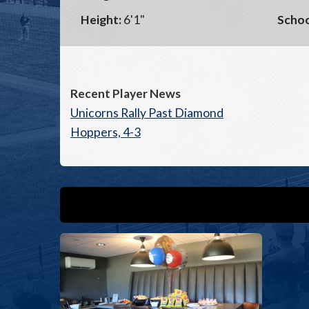
Height:
6'1"
Schoo
Recent Player News
Unicorns Rally Past Diamond
Hoppers, 4-3