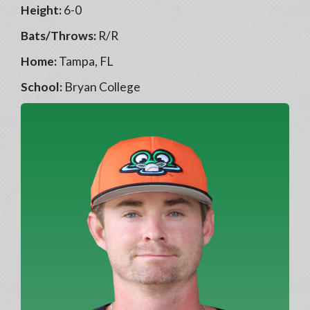
Height:
6-0
Bats/Throws:
R/R
Home:
Tampa, FL
School:
Bryan College