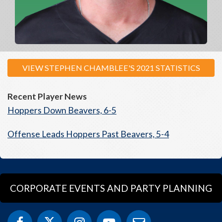
VIEW STEPHEN CHAMBLEE'S 2021 STATISTICS
Recent Player News
Hoppers Down Beavers, 6-5
Offense Leads Hoppers Past Beavers, 5-4
CORPORATE EVENTS AND PARTY PLANNING