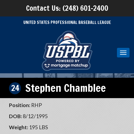
Contact Us: (248) 601-2400
UNITED STATES PROFESSIONAL BASEBALL LEAGUE
Toggl
navig
Stephen Chamblee
24
Position:
RHP
DOB:
8/12/1995
Weight:
195 LBS