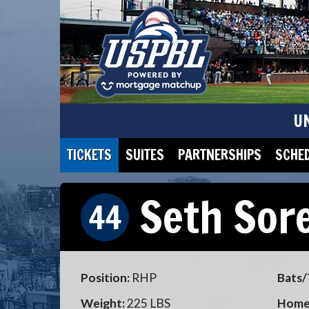
U
TICKETS
SUITES
PARTNERSHIPS
SCHE
Seth Sor
44
Position:
RHP
Bats/
Weight:
225 LBS
Home