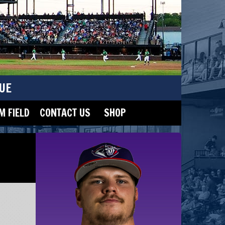
UE
 FIELD
CONTACT US
SHOP