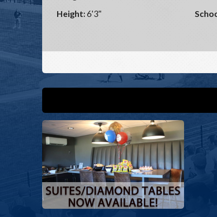
Height:
6'3"
Schoo