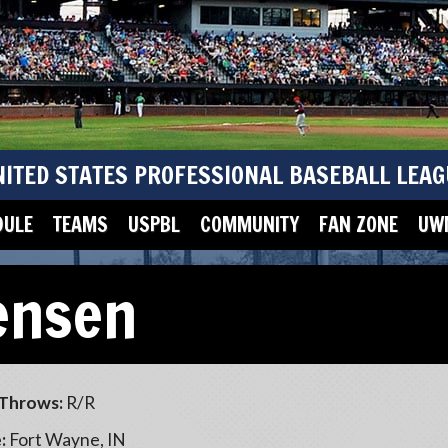
NITED STATES PROFESSIONAL BASEBALL LEAG
DULE
TEAMS
USPBL
COMMUNITY
FAN ZONE
UWM
ensen
Throws:
R/R
:
Fort Wayne, IN