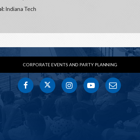
l:
Indiana Tech
CORPORATE EVENTS AND PARTY PLANNING