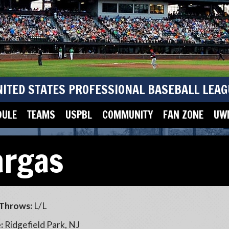
NITED STATES PROFESSIONAL BASEBALL LEAG
DULE
TEAMS
USPBL
COMMUNITY
FAN ZONE
UWM
argas
Throws:
L/L
:
Ridgefield Park, NJ