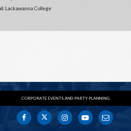
l:
Lackawanna College
CORPORATE EVENTS AND PARTY PLANNING