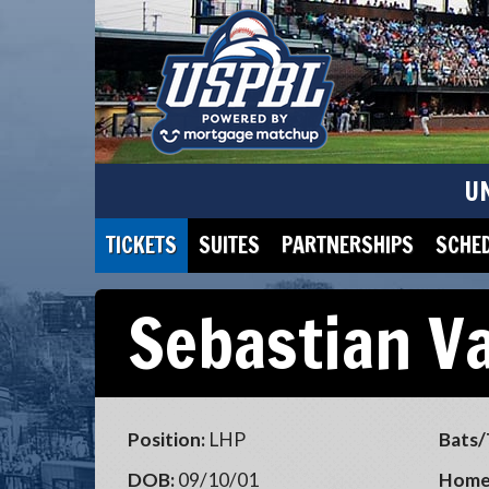
U
TICKETS
SUITES
PARTNERSHIPS
SCHE
Sebastian V
Position:
LHP
Bats/
DOB:
09/10/01
Home