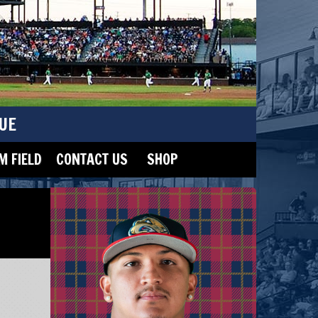
UE
 FIELD
CONTACT US
SHOP