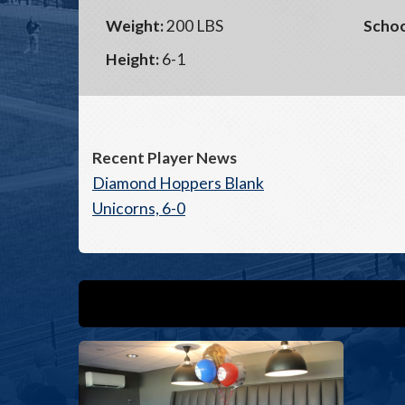
Weight:
200 LBS
Schoo
Height:
6-1
Recent Player News
Diamond Hoppers Blank
Unicorns, 6-0