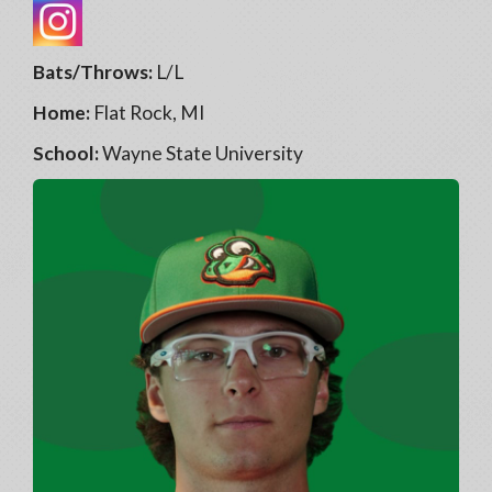
Bats/Throws:
L/L
Home:
Flat Rock, MI
School:
Wayne State University