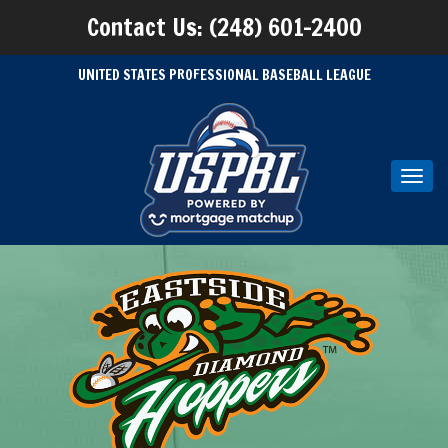
Contact Us: (248) 601-2400
UNITED STATES PROFESSIONAL BASEBALL LEAGUE
Toggl
navig