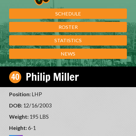
SCHEDULE
ROSTER
STATISTICS
NEWS
Philip Miller
40
Position:
LHP
DOB:
12/16/2003
Weight:
195 LBS
Height:
6-1