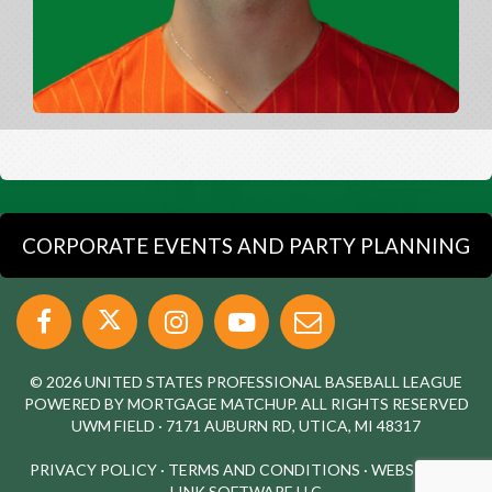
CORPORATE EVENTS AND PARTY PLANNING
© 2026 UNITED STATES PROFESSIONAL BASEBALL LEAGUE
POWERED BY MORTGAGE MATCHUP. ALL RIGHTS RESERVED
UWM FIELD · 7171 AUBURN RD, UTICA, MI 48317
PRIVACY POLICY
·
TERMS AND CONDITIONS
·
WEBSITE BY
LINK SOFTWARE LLC