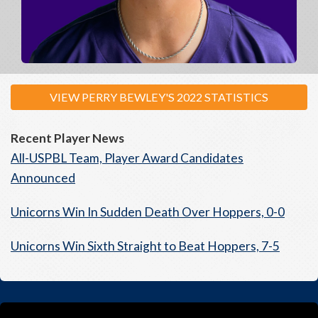
VIEW PERRY BEWLEY'S 2022 STATISTICS
Recent Player News
All-USPBL Team, Player Award Candidates
Announced
Unicorns Win In Sudden Death Over Hoppers, 0-0
Unicorns Win Sixth Straight to Beat Hoppers, 7-5