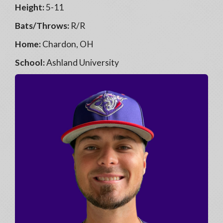
Height:
5-11
Bats/Throws:
R/R
Home:
Chardon, OH
School:
Ashland University