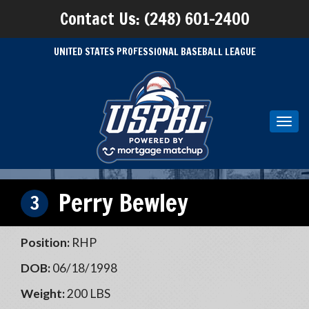
Contact Us: (248) 601-2400
UNITED STATES PROFESSIONAL BASEBALL LEAGUE
Toggl
navig
Perry Bewley
3
Position:
RHP
DOB:
06/18/1998
Weight:
200 LBS