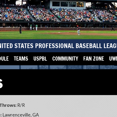
NITED STATES PROFESSIONAL BASEBALL LEAG
DULE
TEAMS
USPBL
COMMUNITY
FAN ZONE
UWM
s
Throws:
R/R
:
Lawrenceville, GA