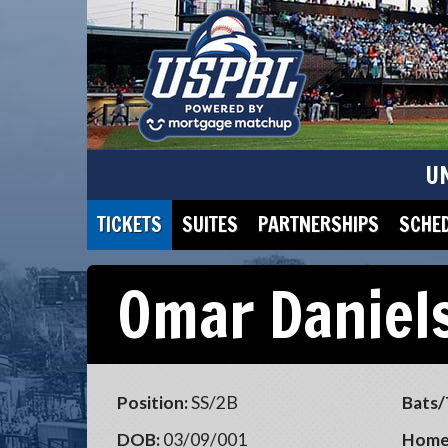
U
TICKETS
SUITES
PARTNERSHIPS
SCHE
Omar Daniel
Position:
SS/2B
Bats/
DOB:
03/09/001
Home