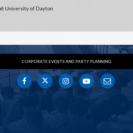
l:
University of Dayton
CORPORATE EVENTS AND PARTY PLANNING