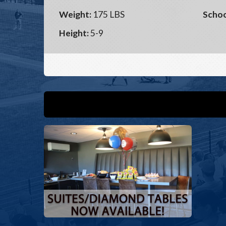
Weight:
175 LBS
Schoo
Height:
5-9