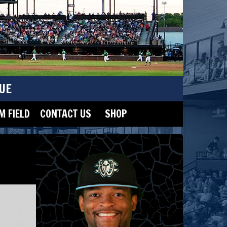
UE
 FIELD
CONTACT US
SHOP