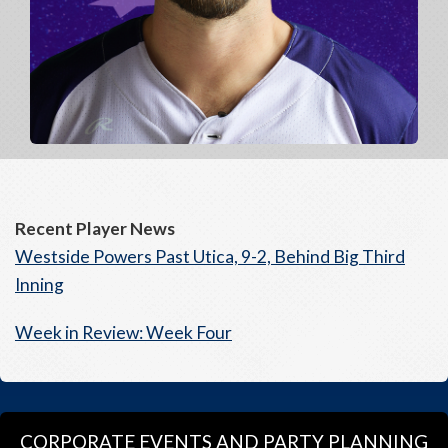
Recent Player News
Westside Powers Past Utica, 9-2, Behind Big Third
Inning
Week in Review: Week Four
CORPORATE EVENTS AND PARTY PLANNING