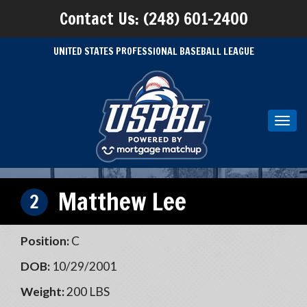
Contact Us: (248) 601-2400
UNITED STATES PROFESSIONAL BASEBALL LEAGUE
Toggl
navig
Matthew Lee
2
Position:
C
DOB:
10/29/2001
Weight:
200 LBS