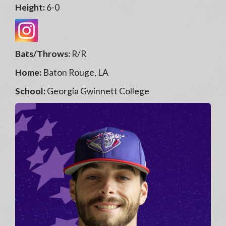
Height:
6-0
Bats/Throws:
R/R
Home:
Baton Rouge, LA
School:
Georgia Gwinnett College