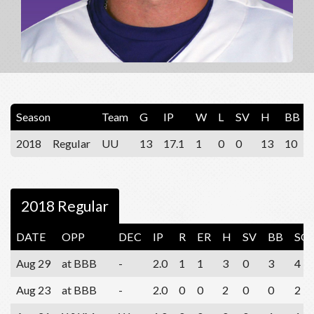
Season
Team
G
IP
W
L
SV
H
BB
2018
Regular
UU
13
17.1
1
0
0
13
10
2018 Regular
DATE
OPP
DEC
IP
R
ER
H
SV
BB
SO
Aug 29
at BBB
-
2.0
1
1
3
0
3
4
Aug 23
at BBB
-
2.0
0
0
2
0
0
2