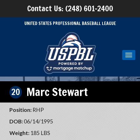
Contact Us: (248) 601-2400
UNITED STATES PROFESSIONAL BASEBALL LEAGUE
Toggl
navig
Marc Stewart
20
Position:
RHP
DOB:
06/14/1995
Weight:
185 LBS