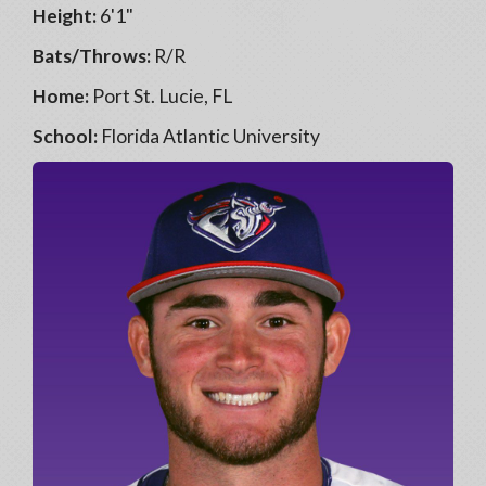
Height:
6'1"
Bats/Throws:
R/R
Home:
Port St. Lucie, FL
School:
Florida Atlantic University