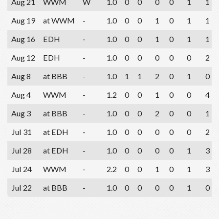
Aug 21
WWM
W
1.0
0
0
0
0
1
1
Aug 19
at WWM
-
1.0
0
0
1
0
1
1
Aug 16
EDH
-
1.0
0
0
1
0
1
1
Aug 12
EDH
-
1.0
0
0
0
0
0
2
Aug 8
at BBB
-
1.0
1
1
2
0
1
0
Aug 4
WWM
-
1.2
0
0
1
0
0
4
Aug 3
at BBB
-
1.0
0
0
2
0
0
1
Jul 31
at EDH
-
1.0
0
0
0
0
0
2
Jul 28
at EDH
-
1.0
0
0
0
0
1
3
Jul 24
WWM
-
2.2
0
0
1
0
1
3
Jul 22
at BBB
-
1.0
0
0
0
0
1
0