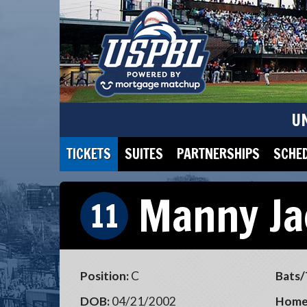
U
TICKETS
SUITES
PARTNERSHIPS
SCHE
Manny Ja
11
Position:
C
Bats/
DOB:
04/21/2002
Home