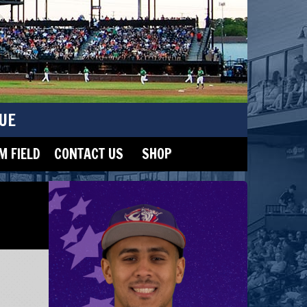
UE
 FIELD
CONTACT US
SHOP