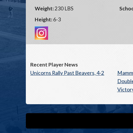
Weight:
230 LBS
Schoo
Height:
6-3
Recent Player News
Unicorns Rally Past Beavers, 4-2
Mammo
Double
Victor