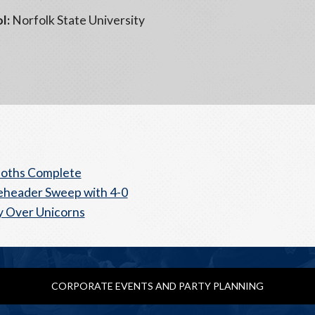
l:
Norfolk State University
ths Complete
header Sweep with 4-0
y Over Unicorns
CORPORATE EVENTS AND PARTY PLANNING