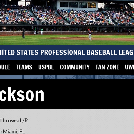
NITED STATES PROFESSIONAL BASEBALL LEAG
DULE
TEAMS
USPBL
COMMUNITY
FAN ZONE
UWM
ckson
Throws:
L/R
:
Miami, FL