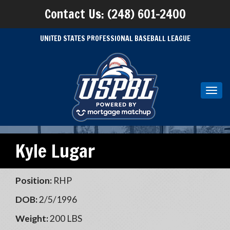
Contact Us: (248) 601-2400
UNITED STATES PROFESSIONAL BASEBALL LEAGUE
Toggl
navig
Kyle Lugar
Position:
RHP
DOB:
2/5/1996
Weight:
200 LBS