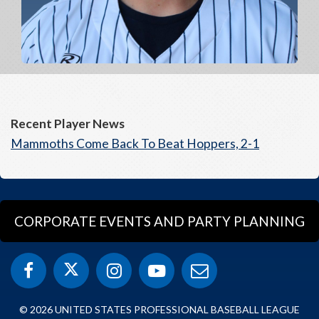
Recent Player News
Mammoths Come Back To Beat Hoppers, 2-1
CORPORATE EVENTS AND PARTY PLANNING
© 2026 UNITED STATES PROFESSIONAL BASEBALL LEAGUE