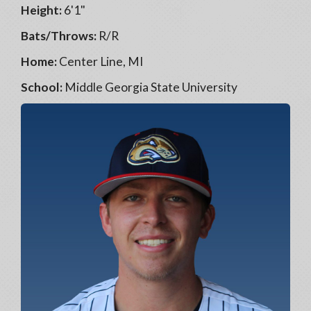
Height:
6'1"
Bats/Throws:
R/R
Home:
Center Line, MI
School:
Middle Georgia State University