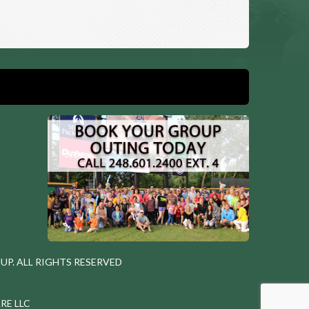
P. ALL RIGHTS RESERVED
RE LLC