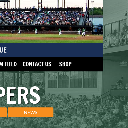
UE
 FIELD
CONTACT US
SHOP
PERS
NEWS