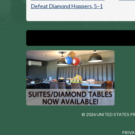
Defeat Diamond Hoppers, 5–1
© 2026 UNITED STATES 
PRIVA