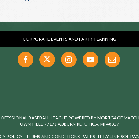
CORPORATE EVENTS AND PARTY PLANNING
PROFESSIONAL BASEBALL LEAGUE POWERED BY MORTGAGE MATCHU
UWM FIELD · 7171 AUBURN RD, UTICA, MI 48317
CY POLICY
·
TERMS AND CONDITIONS
·
WEBSITE BY LINK SOFTWA