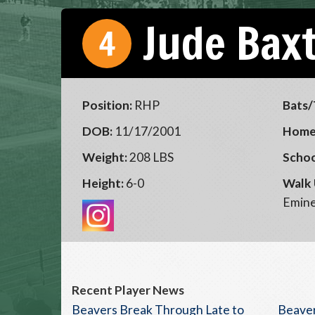
Jude Bax
4
Position:
RHP
Bats/
DOB:
11/17/2001
Home
Weight:
208 LBS
Schoo
Height:
6-0
Walk 
Emin
Recent Player News
Beavers Break Through Late to
Beaver