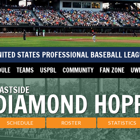
NITED STATES PROFESSIONAL BASEBALL LEAG
DULE
TEAMS
USPBL
COMMUNITY
FAN ZONE
UWM
ASTSIDE
DIAMOND HOP
SCHEDULE
ROSTER
STATISTICS