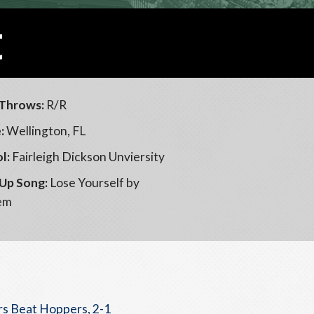
t
Throws:
R/R
:
Wellington, FL
l:
Fairleigh Dickson Unviersity
Up Song:
Lose Yourself by
em
s Beat Hoppers, 2-1