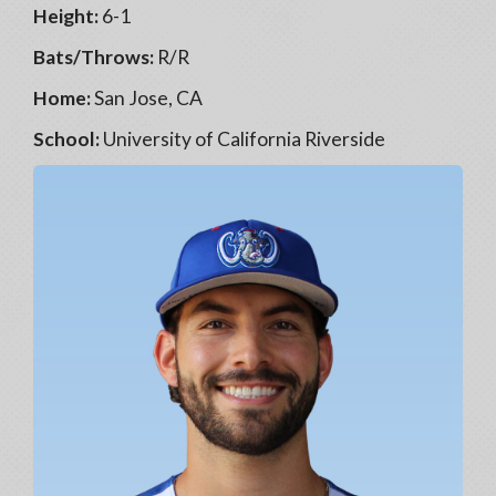
Height:
6-1
Bats/Throws:
R/R
Home:
San Jose, CA
School:
University of California Riverside