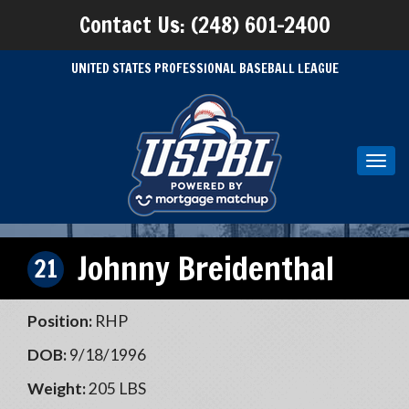
Contact Us: (248) 601-2400
UNITED STATES PROFESSIONAL BASEBALL LEAGUE
Toggl
navig
Johnny Breidenthal
21
Position:
RHP
DOB:
9/18/1996
Weight:
205 LBS