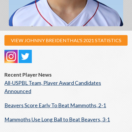
VIEW JOHNNY BREIDENTHAL'S 2021 STATISTICS
Recent Player News
All-USPBL Team, Player Award Candidates
Announced
Beavers Score Early To Beat Mammoths, 2-1
Mammoths Use Long Ball to Beat Beavers, 3-1