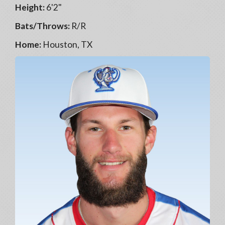
Height:
6'2"
Bats/Throws:
R/R
Home:
Houston, TX