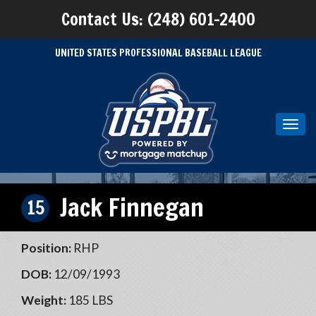
Contact Us: (248) 601-2400
UNITED STATES PROFESSIONAL BASEBALL LEAGUE
Toggl
navig
Jack Finnegan
15
Position:
RHP
DOB:
12/09/1993
Weight:
185 LBS